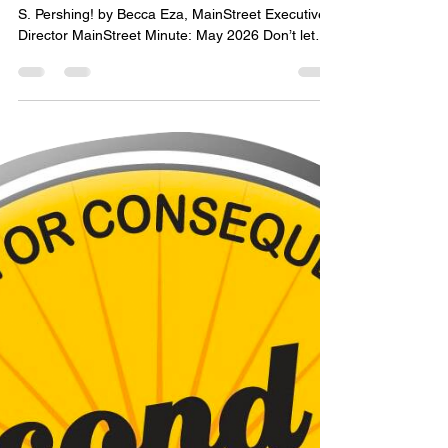
mainstreetorc
May 29
2 min read
MainStreet Minute: May 2026
Come see us at the MainStreet T or C office, 308
S. Pershing! by Becca Eza, MainStreet Executive
Director MainStreet Minute: May 2026 Don’t let
the summer heat slow you down - there is still a lot
going on downtown! MainStreet T or C is
partnering with the City to put on a free downtown
concert series this summer, Dancing in the
Streetlight. Shows will take place on the First
Friday of each month - June 5, July 3, and August
7 - at Healing Waters Plaza. Mark your calendar!
Ea