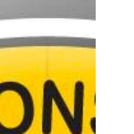
school, he lived in various Western cities before
finally settling in Santa Fe in 1976. He used his
silversmithing and beadwork skills in