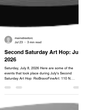
mainstreetorc
Jul 23
3 min read
Second Saturday Art Hop: July
2026
Saturday, July 8, 2026 Here are some of the
events that took place during July's Second
Saturday Art Hop: RioBravoFineArt: 110 N.
Broadway Paintings from Timescapes by Olin B.
West are the opening show at RioBravoFineArt.
West was born in Paris, Texas but raised on the
plains of Wyoming. After graduating from high