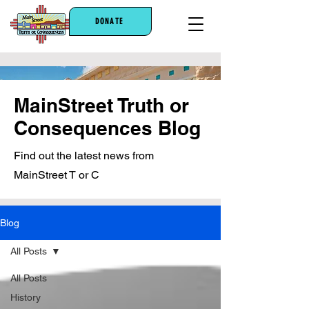
DONATE
MainStreet Truth or
Consequences Blog
Find out the latest news from
MainStreet T or C
Blog
All Posts
All Posts
History