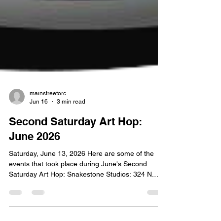
mainstreetorc
Jun 16
3 min read
Second Saturday Art Hop:
June 2026
Saturday, June 13, 2026 Here are some of the
events that took place during June's Second
Saturday Art Hop: Snakestone Studios: 324 N.
Broadway June Jewell has explored many