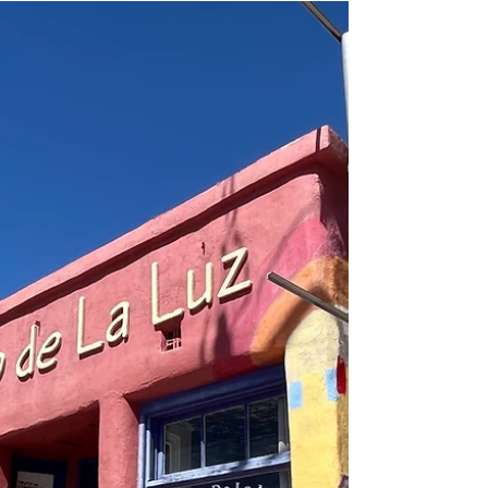
mediums (digital, acrylic, gouache, watercolor,
printmaking, woodburning, embroidery, fabric
design, etc.) and subjects (portraits, animals,
abstracts, still life, landscapes, etc.) in her lifetime
of art making. This solo show will represent
colorful works from 2000 and beyond, a