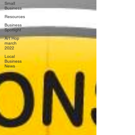
Small
Business
Resources
Business
Spotlight
Art Hop
march
2022
Local
Business
News