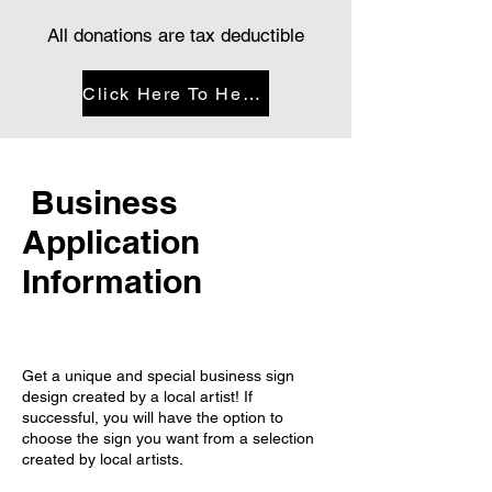
All donations are tax deductible
Click Here To Help Fund This
Business
Application
Information
Get a unique and special business sign
design created by a local artist! If
successful, you will have the option to
choose the sign you want from a selection
created by local artists.