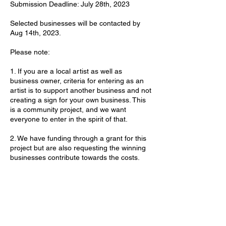
Submission Deadline: July 28th, 2023
Selected businesses will be contacted by
Aug 14th, 2023.
Please note:
1. If you are a local artist as well as
business owner, criteria for entering as an
artist is to support another business and not
creating a sign for your own business. This
is a community project, and we want
everyone to enter in the spirit of that.
2. We have funding through a grant for this
project but are also requesting the winning
businesses contribute towards the costs.
3. If your business is chosen, you will have
the opportunity to add your thoughts to the
design brief for the artists.
4. Local businesses must be within the
MainStreet Downtown District to qualify.