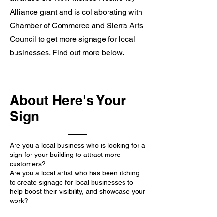
Alliance grant and is collaborating with
Chamber of Commerce and Sierra Arts
Council to get more signage for local
businesses. Find out more below.
About Here's Your
Sign
Are you a local business who is looking for a
sign for your building to attract more
customers?
Are you a local artist who has been itching
to create signage for local businesses to
help boost their visibility, and showcase your
work?