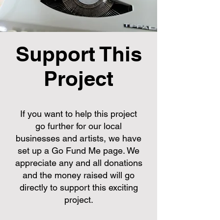
Support This
Project
If you want to help this project
go further for our local
businesses and artists, we have
set up a Go Fund Me page. We
appreciate any and all donations
and the money raised will go
directly to support this exciting
project.