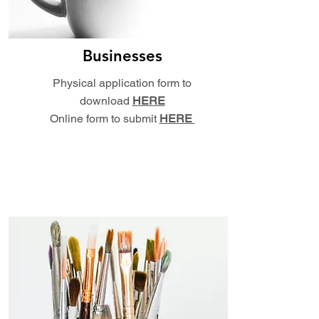
Businesses
Physical application form to
download
HERE
Online form to submit
HERE