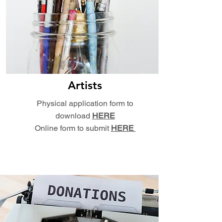
Artists
Physical application form to
download
HERE
Online form to submit
HERE