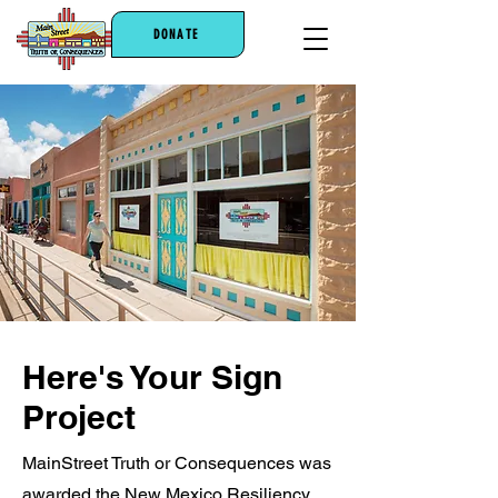
DONATE
Here's Your Sign
Project
MainStreet Truth or Consequences was
awarded the New Mexico Resiliency