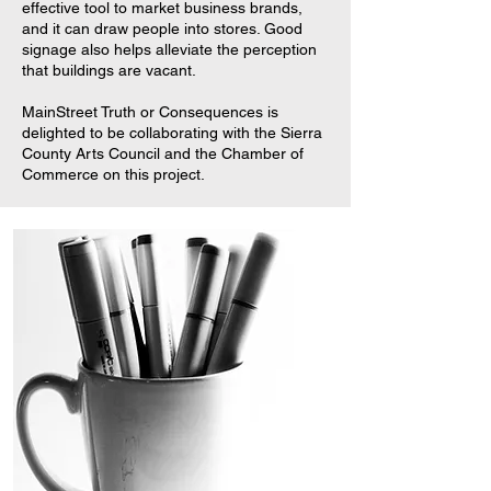
effective tool to market business brands,
and it can draw people into stores. Good
signage also helps alleviate the perception
that buildings are vacant.
MainStreet Truth or Consequences is
delighted to be collaborating with the Sierra
County Arts Council and the Chamber of
Commerce on this project.