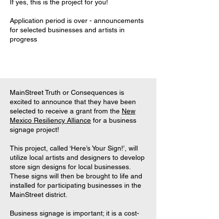
If yes, this is the project for you!
Application period is over - announcements
for selected businesses and artists in
progress
MainStreet Truth or Consequences is
excited to announce that they have been
selected to receive a grant from the
New
Mexico Resiliency Alliance
for a business
signage project!
This project, called ‘Here’s Your Sign!’, will
utilize local artists and designers to develop
store sign designs for local businesses.
These signs will then be brought to life and
installed for participating businesses in the
MainStreet district.
Business signage is important; it is a cost-