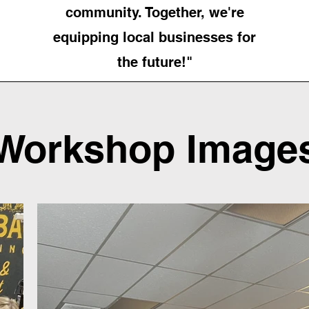
community. Together, we're
equipping local businesses for
the future!"
Workshop Image