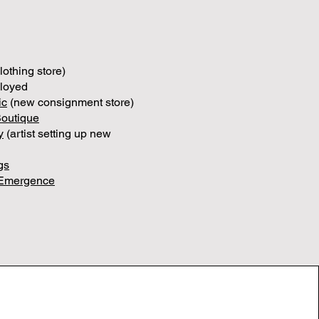
lothing store)
ployed
ic
(new consignment store)
Boutique
y
(artist setting up new
gs
Emergence