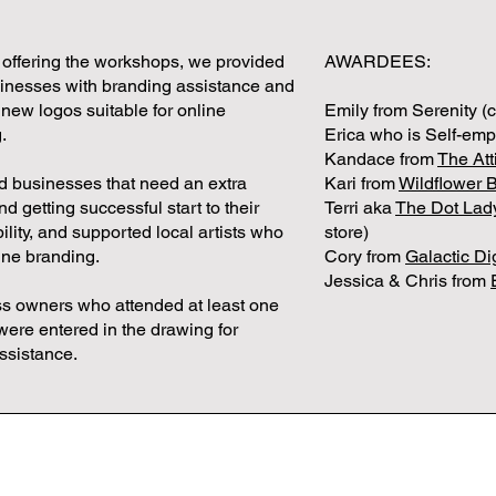
 offering the workshops, we provided
AWARDEES:
sinesses with branding assistance and
 new logos suitable for online
Emily from Serenity (c
.
Erica who is Self-em
Kandace from
The Att
d businesses that need an extra
Kari from
Wildflower 
d getting successful start to their
Terri aka
The Dot Lad
bility, and supported local artists who
store)
ine branding.
Cory from
Galactic Di
Jessica & Chris from
ss owners who attended at least one
ere entered in the drawing for
ssistance.