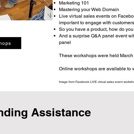
Marketing 101
Mastering your Web Domain
Live virtual sales events on Faceb
important to engage with customers 
So you have a product, how do you se
And a surprise Q&A panel event wit
panel
hops
These workshops were held March 
Online workshops are available to
Image from Facebook LIVE virtual sales event worksho
nding Assistance