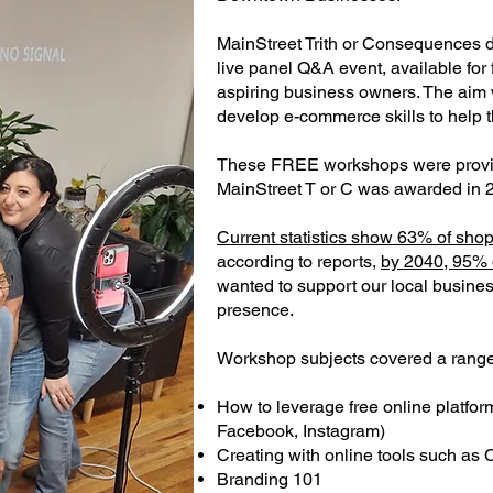
MainStreet Trith or Consequences 
live panel Q&A event, available for 
aspiring business owners. The aim 
develop e-commerce skills to help 
These FREE workshops were provi
MainStreet T or C was awarded in 
Current statistics show 63% of shop
according to reports,
by 2040, 95% o
wanted to support our local busines
presence.
Workshop subjects covered a range o
How to leverage free online platfo
Facebook, Instagram)
Creating with online tools such as
Branding 101