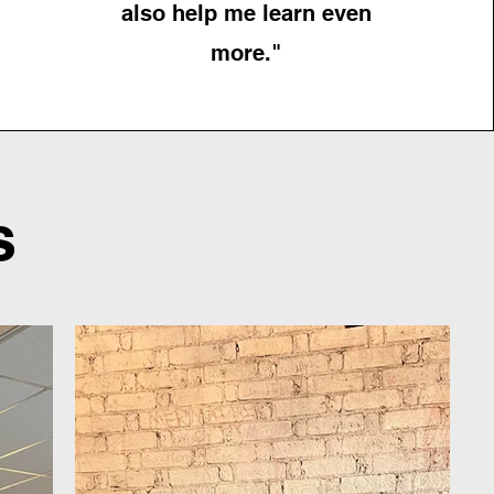
also help me learn even
more."
s