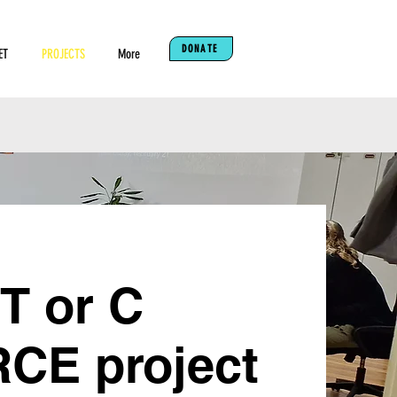
DONATE
ET
PROJECTS
More
 T or C
E project