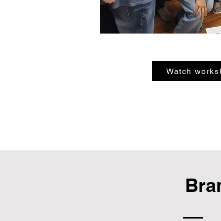
Watch works
Bra