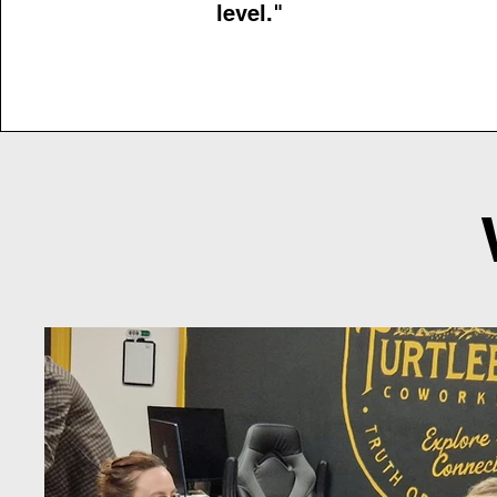
level."