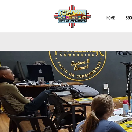
HOME
SEC