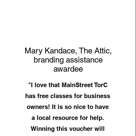
Mary Kandace, The Attic,
branding assistance
awardee
"I love that MainStreet TorC
has free classes for business
owners! It is so nice to have
a local resource for help.
Winning this voucher will