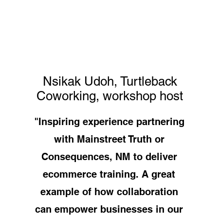
Nsikak Udoh, Turtleback
Coworking, workshop host
"Inspiring experience partnering
with Mainstreet Truth or
Consequences, NM to deliver
ecommerce training. A great
example of how collaboration
can empower businesses in our