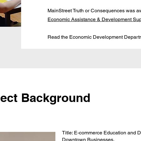
MainStreet Truth or Consequences was a
Economic Assistance & Development Sup
Read the Economic Development Depar
ject Background
Title: E-commerce Education and D
Downtown Businesses.