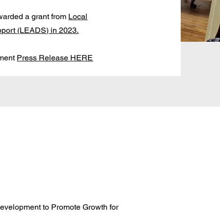
warded a grant from
Local
port (LEADS) in 2023.
tment
Press Release HERE
evelopment to Promote Growth for