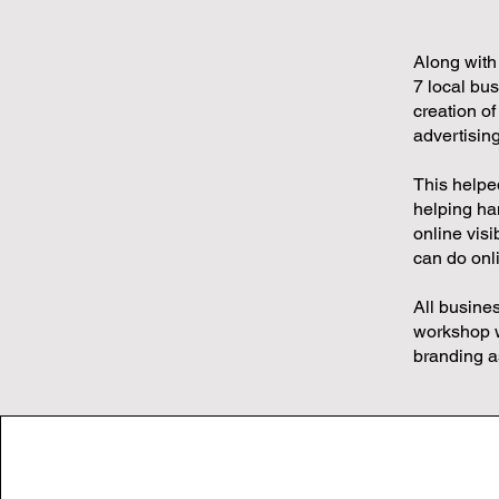
Along with
7 local bu
creation of
advertising
This helpe
helping han
online visi
can do onl
All busine
workshop w
branding a