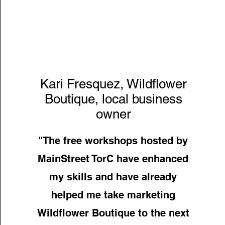
Kari Fresquez, Wildflower
Boutique, local business
owner
"The free workshops hosted by
MainStreet TorC have enhanced
my skills and have already
helped me take marketing
Wildflower Boutique to the next