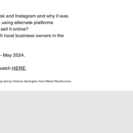
ook and Instagram and why it was
using alternate platforms
ll it online?​
h local business owners in the
- May 2024.
 watch
HERE
.
p led by Victoria Harrington from Rebel Roadrunner.