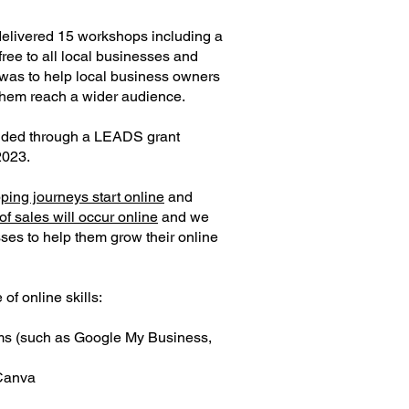
delivered 15 workshops including a
free to all local businesses and
was to help local business owners
them reach a wider audience.
ded through a LEADS grant
2023.
ping journeys start online
and
f sales will occur online
and we
ses to help them grow their online
f online skills:
rms (such as Google My Business,
 Canva