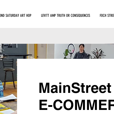
OND SATURDAY ART HOP
LEVITT AMP TRUTH OR CONSEQUENCES
FOCH STRE
MainStreet
E-COMMERC