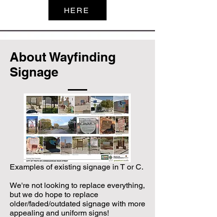
HERE
About Wayfinding
Signage
Examples of existing signage in T or C.
We're not looking to replace everything,
but we do hope to replace
older/faded/outdated signage with more
appealing and uniform signs!