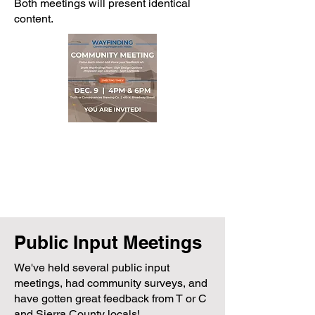
Both meetings will present identical
content.
Public Input Meetings
We've held several public input
meetings, had community surveys, and
have gotten great feedback from T or C
and Sierra County locals!