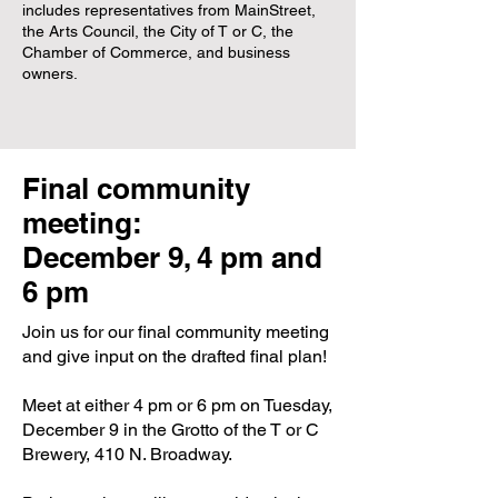
includes representatives from MainStreet,
the Arts Council, the City of T or C, the
Chamber of Commerce, and business
owners.
Final community
meeting:
December 9, 4 pm and
6 pm
Join us for our final community meeting
and give input on the drafted final plan!
Meet at either 4 pm or 6 pm on Tuesday,
December 9 in the Grotto of the T or C
Brewery, 410 N. Broadway.