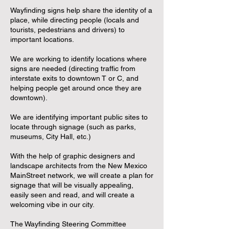
Wayfinding signs help share the identity of a
place, while directing people (locals and
tourists, pedestrians and drivers) to
important locations.
We are working to identify locations where
signs are needed (directing traffic from
interstate exits to downtown T or C, and
helping people get around once they are
downtown).
We are identifying important public sites to
locate through signage (such as parks,
museums, City Hall, etc.)
With the help of graphic designers and
landscape architects from the New Mexico
MainStreet network, we will create a plan for
signage that will be visually appealing,
easily seen and read, and will create a
welcoming vibe in our city.
The Wayfinding Steering Committee