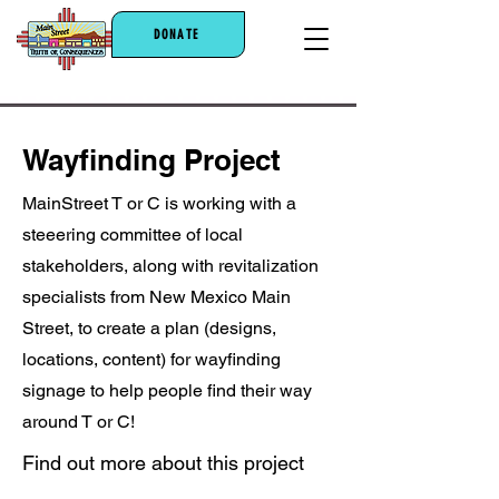
DONATE
Wayfinding Project
MainStreet T or C is working with a
steeering committee of local
stakeholders, along with revitalization
specialists from New Mexico Main
Street, to create a plan (designs,
locations, content) for wayfinding
signage to help people find their way
around T or C!
Find out more about this project