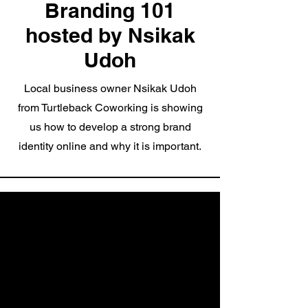
Branding 101
hosted by Nsikak
Udoh
Local business owner Nsikak Udoh
from Turtleback Coworking is showing
us how to develop a strong brand
identity online and why it is important.