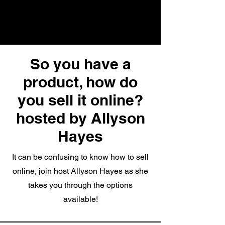
So you have a
product, how do
you sell it online?
hosted by Allyson
Hayes
It can be confusing to know how to sell
online, join host Allyson Hayes as she
takes you through the options
available!