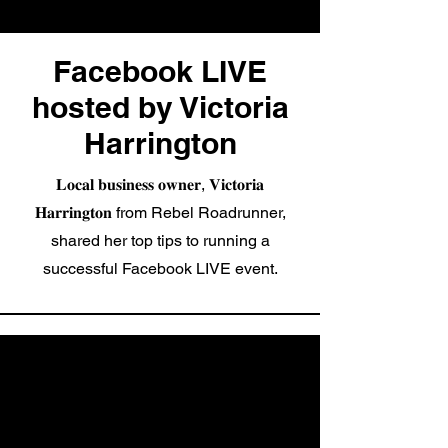
Facebook LIVE
hosted by Victoria
Harrington
𝐋𝐨𝐜𝐚𝐥 𝐛𝐮𝐬𝐢𝐧𝐞𝐬𝐬 𝐨𝐰𝐧𝐞𝐫, 𝐕𝐢𝐜𝐭𝐨𝐫𝐢𝐚
𝐇𝐚𝐫𝐫𝐢𝐧𝐠𝐭𝐨𝐧 from Rebel Roadrunner,
shared her top tips to running a
successful Facebook LIVE event.