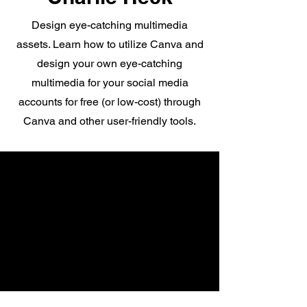
Design eye-catching multimedia
assets. Learn how to utilize Canva and
design your own eye-catching
multimedia for your social media
accounts for free (or low-cost) through
Canva and other user-friendly tools.