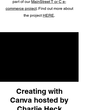
part of our
MainStreet T or C e-
commerce project
. Find out more about
the project
HERE
.
Creating with
Canva hosted by
Charlie Heck