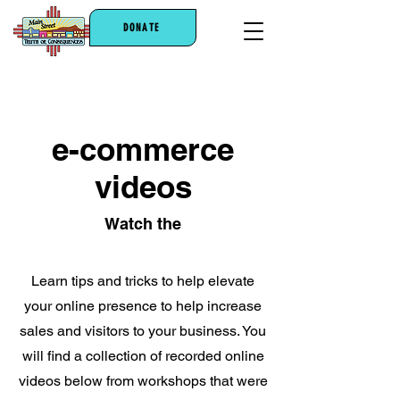
DONATE
e-commerce
videos
Watch the
Learn tips and tricks to help elevate
your online presence to help increase
sales and visitors to your business. You
will find a collection of recorded online
videos below from workshops that were