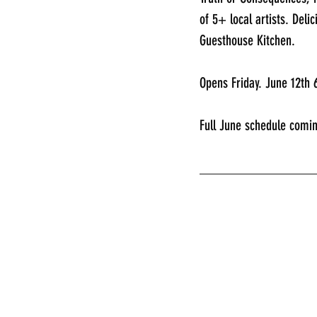
of 5+ local artists. Deli
Guesthouse Kitchen. 
Opens Friday. June 12th
Full June schedule comin
________________