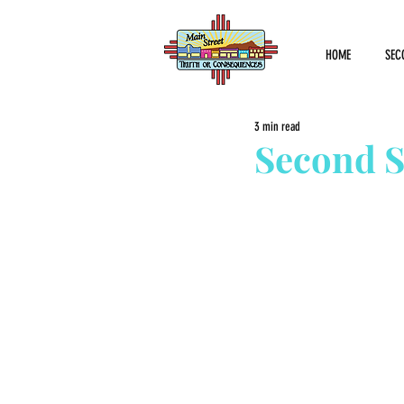
HOME
SEC
3 min read
Second S