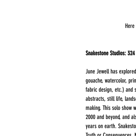
      
Snakestone Studios: 324
June Jewell has explored
gouache, watercolor, pri
fabric design, etc.) and 
abstracts, still life, land
making. This solo show w
2000 and beyond, and als
years on earth. Snakesto
Truth or Consequences, 