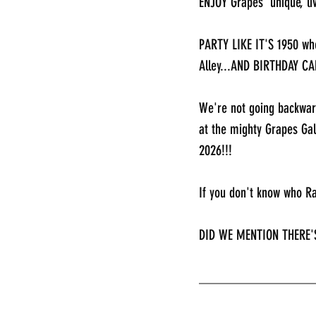
ENJOY Grapes' unique, 
PARTY LIKE IT'S 1950 whe
Alley...AND BIRTHDAY CA
We're not going backwar
at the mighty Grapes Ga
2026!!!
If you don't know who R
DID WE MENTION THERE'
________________