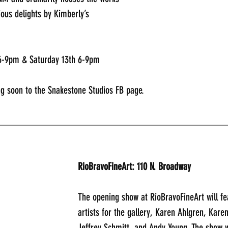
cious delights by Kimberly’s 
 6-9pm & Saturday 13th 6-9pm 
g soon to the Snakestone Studios FB page. 
_____________________________________________
RioBravoFineArt: 110 N. Broadway
The opening show at RioBravoFineArt will fe
artists for the gallery, Karen Ahlgren, Kare
Jeffrey Schmitt, and Andy Young. The show wi