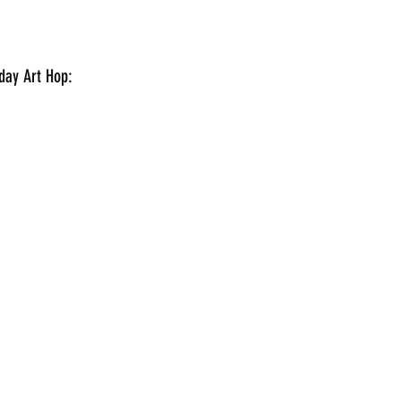
aturday Art Hop: