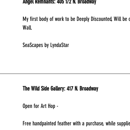
Angel Remnants: 405 1/2 N. Broadway
My first body of work to be Deeply Discounted, Will be
Wall.
SeaScapes by LyndaStar 
_____________________________________________
The Wild Side Gallery: 417 N. Broadway
Open for Art Hop - 
Free handpainted feather with a purchase, while supplie