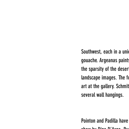
Southwest, each in a uni
gouache. Argeanas paints
the sparsity of the dese
landscape images. The fou
art at the gallery. Schmi
several wall hangings.
Pointon and Padilla have