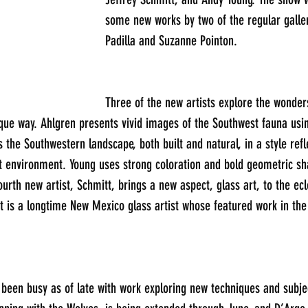
some new works by two of the regular galler
Padilla and Suzanne Pointon.
Three of the new artists explore the wonder
que way. Ahlgren presents vivid images of the Southwest fauna usi
 the Southwestern landscape, both built and natural, in a style refl
rt environment. Young uses strong coloration and bold geometric sh
rth new artist, Schmitt, brings a new aspect, glass art, to the ecle
tt is a longtime New Mexico glass artist whose featured work in the
 been busy as of late with work exploring new techniques and subje