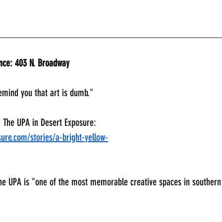
_____________________________________________
ance: 403 N. Broadway
emind you that art is dumb." 
n The UPA in Desert Exposure:
ure.com/stories/a-bright-yellow-
he UPA is "one of the most memorable creative spaces in souther