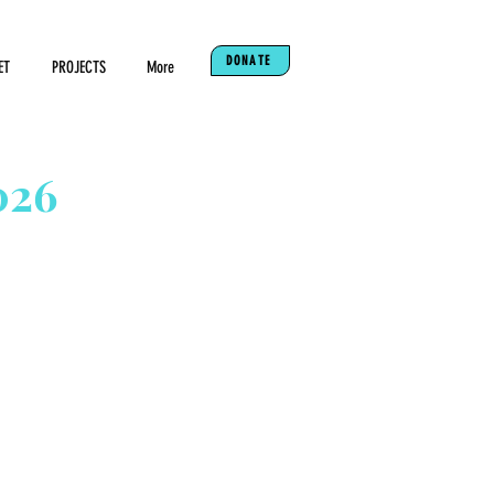
DONATE
ET
PROJECTS
More
026