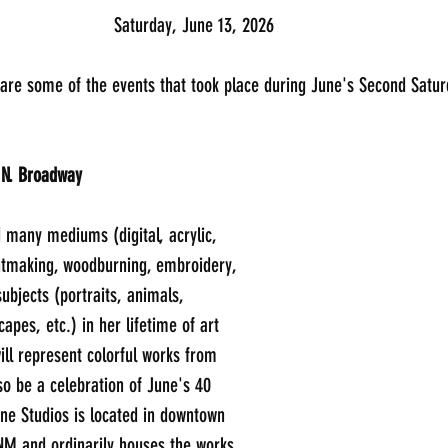
							Saturday, June 13, 2026
                    Here are some of the events that took place during June's Second S
 N. Broadway
 many mediums (digital, acrylic, 
ntmaking, woodburning, embroidery, 
subjects (portraits, animals, 
scapes, etc.) in her lifetime of art 
ill represent colorful works from 
o be a celebration of June's 40 
ne Studios is located in downtown 
NM and ordinarily houses the works 