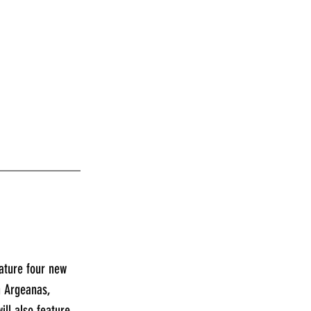
____________
ature four new 
n Argeanas, 
ll also feature 