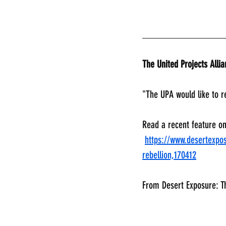
________________
The United Projects Alli
"The UPA would like to r
Read a recent feature o
https://www.desertexpos
rebellion,170412
From Desert Exposure: T