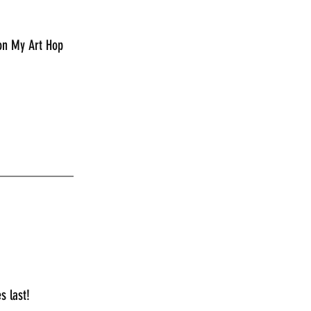
 on My Art Hop 
___________
s last!