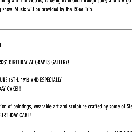
ning with the Wolves, is being extended through June, and D’Argo w
 show. Music will be provided by the RGee Trio.
_____________________________________________
n
DS' BIRTHDAY AT GRAPES GALLERY!
NE 13TH, 1913 AND ESPECIALLY 
AY CAKE!!!
tion of paintings, wearable art and sculpture crafted by some of Si
 BIRTHDAY CAKE!