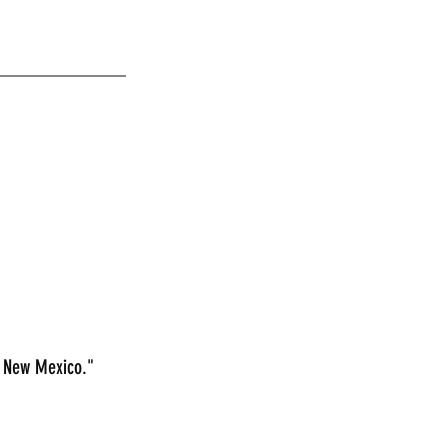
_____________
n New Mexico."