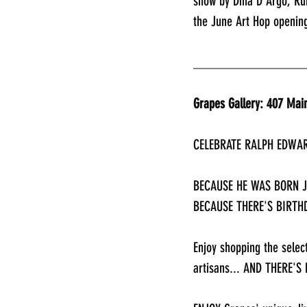
show by Dina D’Argo, Run
the June Art Hop opening
________________
Grapes Gallery: 407 Mai
CELEBRATE RALPH EDWAR
BECAUSE HE WAS BORN JU
BECAUSE THERE'S BIRTHD
Enjoy shopping the selec
artisans... AND THERE'S