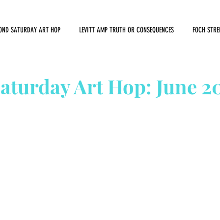
OND SATURDAY ART HOP
LEVITT AMP TRUTH OR CONSEQUENCES
FOCH STRE
aturday Art Hop: June 2