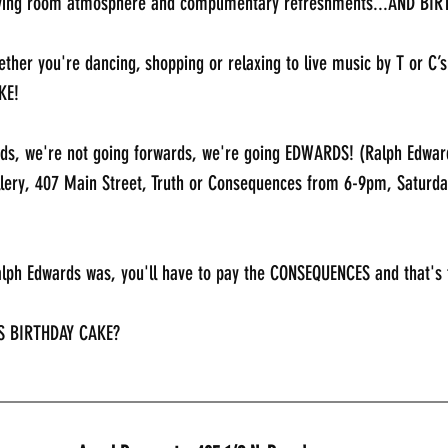
living room atmosphere and complimentary refreshments...AND BI
ther you're dancing, shopping or relaxing to live music by T or C’
KE!
ds, we're not going forwards, we're going EDWARDS! (Ralph Edward
llery, 407 Main Street, Truth or Consequences from 6-9pm, Saturda
alph Edwards was, you'll have to pay the CONSEQUENCES and that's 
S BIRTHDAY CAKE?
_____________________________________________