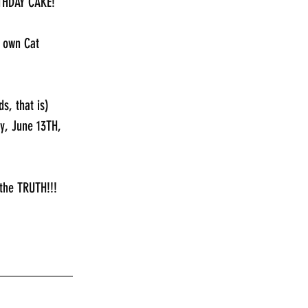
RTHDAY CAKE!
s own Cat 
s, that is)
y, June 13TH, 
the TRUTH!!!
___________