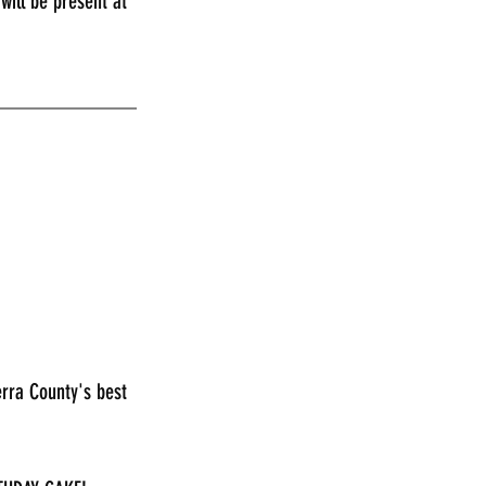
ill be present at 
_____________
erra County's best 