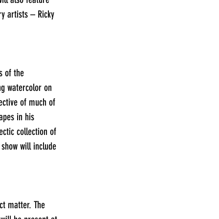
y artists – Ricky 
s of the 
ng watercolor on 
ective of much of 
apes in his 
ctic collection of 
 show will include 
ct matter. The 