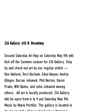
ZIA Gallery: 415 N. Broadway
Second Saturday Art Hop on Saturday May 9th will 
kick off the Summer season for ZIA Gallery. Stop 
by and check out art by our regular artists — 
Don Hallock, Terri Durham, Edna Harper, Andria 
Olinger, Durrae Johanek, Phil Norton, Karen 
Prado, Will Quinn, and John Johanek among 
others.  All art is locally produced. ZIA Gallery 
will be open from 6 to 9 pm Saturday May 9th. 
Music by Mario Portillo. The gallery is located in 