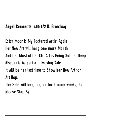
Angel Remnants: 405 1/2 N. Broadway
Ester Moor is My Featured Artist Again
Her New Art will hang one more Month
And her Most of her Old Art is Being Sold at Deep 
discounts As part of a Moving Sale.
It will be her last time to Show her New Art for 
Art Hop.
The Sale will be going on for 3 more weeks, So 
please Stop By
___________________________________
___________________________________
____