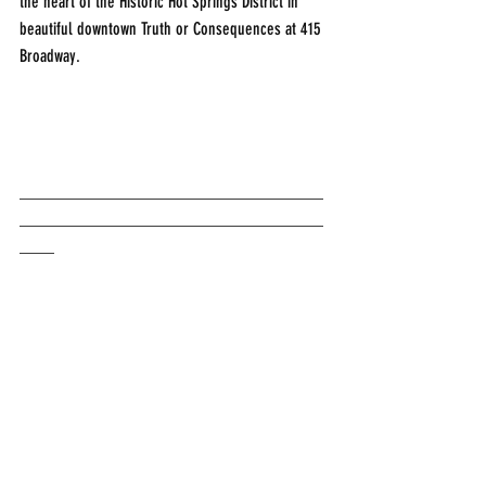
the heart of the Historic Hot Springs District in 
beautiful downtown Truth or Consequences at 415 
Broadway.
___________________________________
___________________________________
____