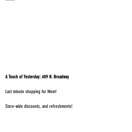
A Touch of Yesterday: 409 N. Broadway
Last minute shopping for Mom!
Store-wide discounts, and refreshments!