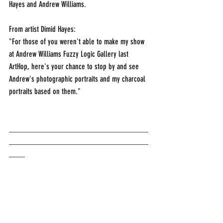
Hayes and Andrew Williams.
From artist Dimid Hayes:
"For those of you weren't able to make my show 
at Andrew Williams Fuzzy Logic Gallery last 
ArtHop, here's your chance to stop by and see 
Andrew's photographic portraits and my charcoal 
portraits based on them."
___________________________________
___________________________________
____                                  