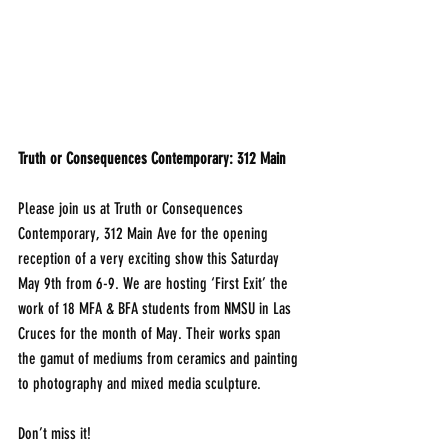
Truth or Consequences Contemporary: 312 Main
Please join us at Truth or Consequences 
Contemporary, 312 Main Ave for the opening 
reception of a very exciting show this Saturday 
May 9th from 6-9. We are hosting ‘First Exit’ the 
work of 18 MFA & BFA students from NMSU in Las 
Cruces for the month of May. Their works span 
the gamut of mediums from ceramics and painting 
to photography and mixed media sculpture.
Don’t miss it!