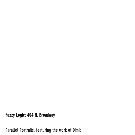
Fuzzy Logic: 404 N. Broadway
Parallel Portraits, featuring the work of Dimid 