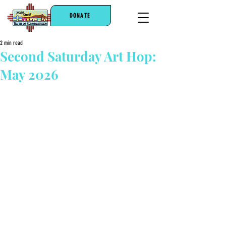
DONATE
2 min read
Second Saturday Art Hop:
May 2026