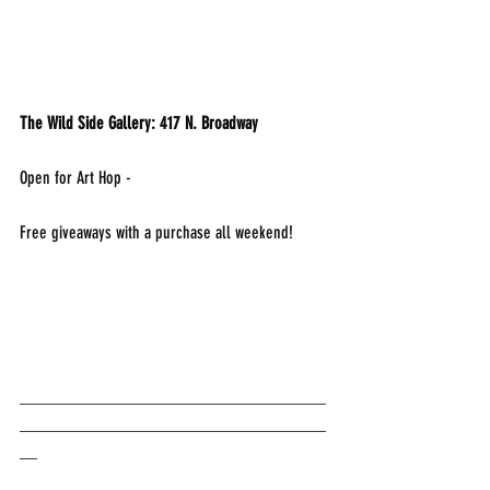
The Wild Side Gallery: 417 N. Broadway
Open for Art Hop - 
Free giveaways with a purchase all weekend!
___________________________________
___________________________________
__