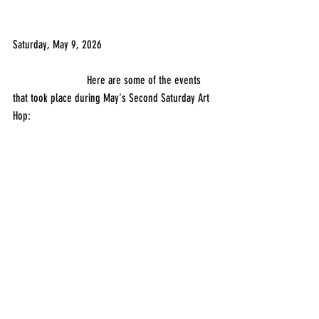
Saturday, May 9, 2026
                          Here are some of the events 
that took place during May's Second Saturday Art 
Hop: