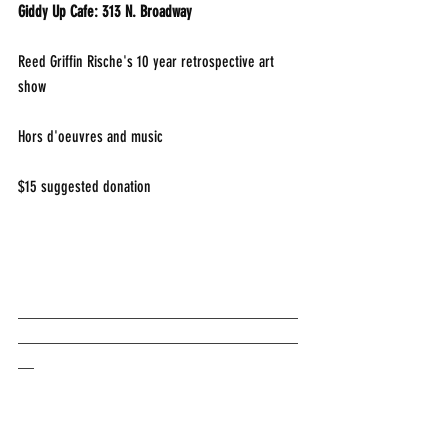
Giddy Up Cafe: 313 N. Broadway
Reed Griffin Rische's 10 year retrospective art 
show
Hors d'oeuvres and music
$15 suggested donation
___________________________________
___________________________________
__