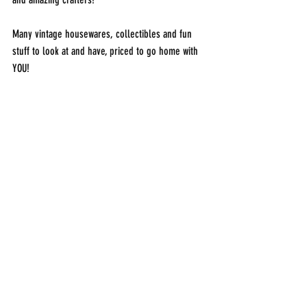
Many vintage housewares, collectibles and fun 
stuff to look at and have, priced to go home with 
YOU!
Celebratory sweets imported all the way from 
ABQ, Mimbres Red wine and Bubbly, games of 
chance, giveaways, last weekend to see the only 
Black-Light room left in TorC!
Open Saturday 11a-4p then 6-9p for Art Hop. Also 
this weekend, Fri 12-4p and Sun 9:30a-1:30p to 
coordinate with neighbors. Before savoring a 
yummy Sunday Giddy Up breakfast or escaping 
into cinema at the El Cortez showing of its 
inaugural Sunday matinee, pls do drop in.
___________________________________