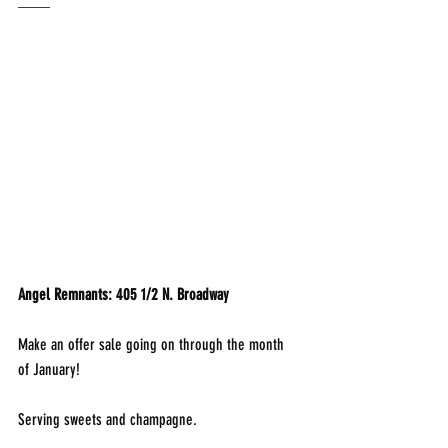
____
Angel Remnants: 405 1/2 N. Broadway
Make an offer sale going on through the month 
of January!
Serving sweets and champagne.