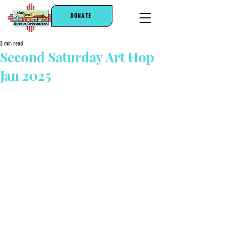
DONATE
3 min read
Second Saturday Art Hop
Jan 2025