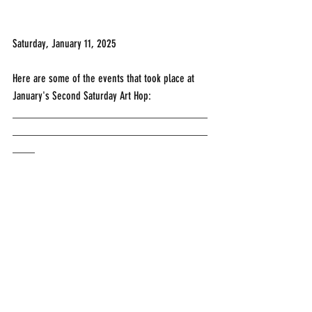
Saturday, January 11, 2025
Here are some of the events that took place at 
January's Second Saturday Art Hop:
___________________________________
___________________________________
____