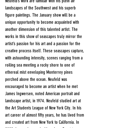
Neufeld’s work are familiar with his plein air 
landscapes of the Southwest and his superb 
figure paintings. The January show will be a 
unique opportunity to become acquainted with 
another dimension of this talented artist. The 
works in this show of seascapes truly mirror the 
artist’s passion for his art and a passion for the 
creative process itself. These seascapes capture, 
with astounding intensity, scenes ranging from a 
roiling sea meeting a rocky shore to one of 
ethereal mist enveloping Monterrey pines 
perched above the ocean. Neufeld was 
encouraged to become an artist when he met 
James Ingwersen, noted American portrait and 
landscape artist, in 1974. Neufeld studied art at 
the Art Students League of New York City. In his 
art career of almost fifty years, he has lived from 
and created art from New York to California. In 