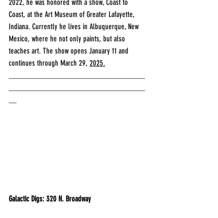
2022, he was honored with a show, Coast to 
Coast, at the Art Museum of Greater Lafayette, 
Indiana. Currently he lives in Albuquerque, New 
Mexico, where he not only paints, but also 
teaches art. The show opens January 11 and 
continues through March 29, 
2025.
___________________________________
___________________________________
__
Galactic Digs: 320 N. Broadway