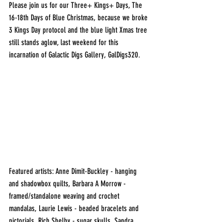
Please join us for our Three+ Kings+ Days, The 
16-18th Days of Blue Christmas, because we broke 
3 Kings Day protocol and the blue light Xmas tree 
still stands aglow, last weekend for this 
incarnation of Galactic Digs Gallery, GalDigs320.
Featured artists: Anne Dimit-Buckley - hanging 
and shadowbox quilts, Barbara A Morrow - 
framed/standalone weaving and crochet 
mandalas, Laurie Lewis - beaded bracelets and 
pictorials, Rich Shelby - sugar skulls, Sandra 