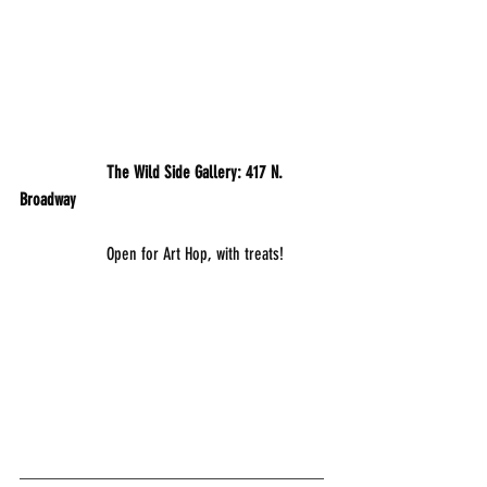
           	The Wild Side Gallery: 417 N. 
Broadway
		Open for Art Hop, with treats!
___________________________________