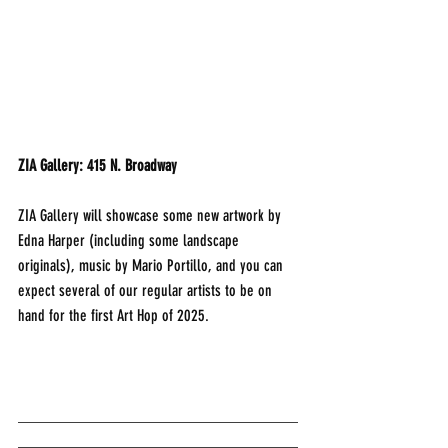
ZIA Gallery: 415 N. Broadway
ZIA Gallery will showcase some new artwork by 
Edna Harper (including some landscape 
originals), music by Mario Portillo, and you can 
expect several of our regular artists to be on 
hand for the first Art Hop of 2025.
___________________________________
___________________________________