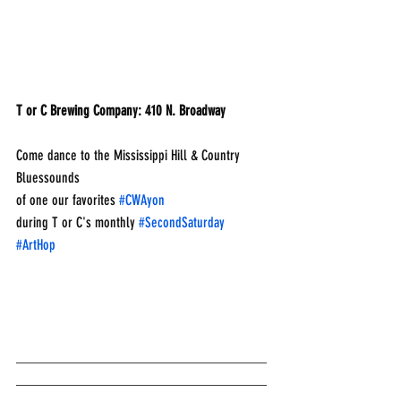
T or C Brewing Company: 410 N. Broadway
Come dance to the Mississippi Hill & Country 
Bluessounds
of one our favorites 
#CWAyon
during T or C's monthly 
#SecondSaturday
#ArtHop
___________________________________
___________________________________