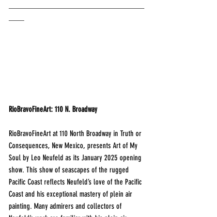
___________________________________
____
RioBravoFineArt: 110 N. Broadway
RioBravoFineArt at 110 North Broadway in Truth or 
Consequences, New Mexico, presents Art of My 
Soul by Leo Neufeld as its January 2025 opening 
show. This show of seascapes of the rugged 
Pacific Coast reflects Neufeld’s love of the Pacific 
Coast and his exceptional mastery of plein air 
painting. Many admirers and collectors of 