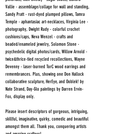
Vallie - assemblage/collage for wall and standing, 
Sandy Pratt - rust-dyed plumped pillows, Tamra 
Temple - aphantasiac art-necklaces, Virginia Lee - 
photography, Dwight Rudy - colorful crochet 
cushions/caps, Neva Wenzel - crafts and 
beaded/enameled jewelry, Solomon Stone - 
psychedelic digital photos/cards, Willow Arnold - 
twice&thrice-tied recycled recollections, Wayne 
Devenny - laser-burned TorC wood earrings and 
remembrances. Plus, showing one Don Hallock 
collaborative sculpture, HerEye, and Ooblek! by 
Nate Strand, Day-Glo paintings by Darren Ervin-
Fox, display only.
Please insert descriptors of gorgeous, intriguing, 
skillful, imaginative, quirky, comedic and beautiful 
amongst them all. Thank you, conquering artists 
and amazing crafters!