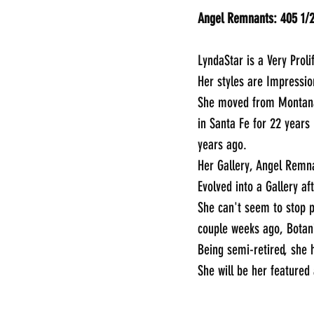
LyndaStar is a Very Prolif
Her styles are Impressio
She moved from Montana 
in Santa Fe for 22 years
years ago.
Her Gallery, Angel Remna
Evolved into a Gallery af
She can't seem to stop p
couple weeks ago, Botani
Being semi-retired, she h
She will be her featured
________________