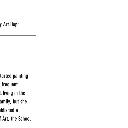
rday Art Hop:
_____________
tarted painting 
 frequent 
 living in the 
amily, but she 
ablished a 
 Art, the School 