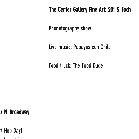
The Center Gallery Fine Art: 201 S. Foch
Phonetography show
Live music: Papayas con Chile
Food truck: The Food Dude
_____________________________________________
17 N. Broadway
t Hop Day!