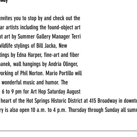
invites you to stop by and check out the 
ar artists including the found-object art 
ot art by Summer Gallery Manager Terri 
ildlife stylings of Bill Jacka, New 
ings by Edna Harper, fine-art and fiber 
anek, wall hangings by Andria Olinger, 
king of Phil Norton. Mario Portillo will 
s wonderful music and humor. The 
m 6 to 9 pm for Art Hop Saturday August 
e heart of the Hot Springs Historic District at 415 Broadway in downt
ry is also open 10 a.m. to 4 p.m. Thursday through Sunday all sum
_____________________________________________