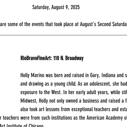
							Saturday, August 9, 2025
                    Here are some of the events that took place at August's Second Satu
_____________________________________________
RioBravoFineArt: 110 N. Broadway
Holly Marino was born and raised in Gary, Indiana and s
and drawing as a young child. As an adolescent, she had
exposure to the West. In her early adult years, while still
Midwest, Holly not only owned a business and raised a f
also took art lessons from exceptional teachers and est
er teachers were from such institutions as the American Academy of
Art Institute of Chicago.