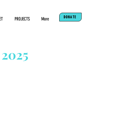
DONATE
ET
PROJECTS
More
 2025