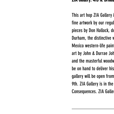
This art hop ZIA Gallery 
fine artwork by our regul
pieces by Don Hallock, d
Durham, the distinctive w
Mexico western-life paint
art by John & Durrae Joh
and the masterful woodwor
be on hand to deliver hi
gallery will be open fro
9th. ZIA Gallery is in th
Consequences. ZIA Galle
________________