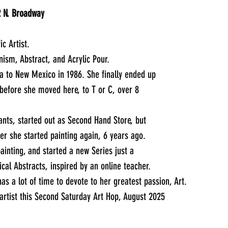
Angel Remnants: 405 1/2 N. Broadway	
ic Artist.
nism, Abstract, and Acrylic Pour.
to New Mexico in 1986. She finally ended up 
 before she moved here, to T or C, over 8 
nts, started out as Second Hand Store, but 
ter she started painting again, 6 years ago.
ainting, and started a new Series just a 
cal Abstracts, inspired by an online teacher. 
as a lot of time to devote to her greatest passion, Art.
 artist this Second Saturday Art Hop, August 2025
_____________________________________________