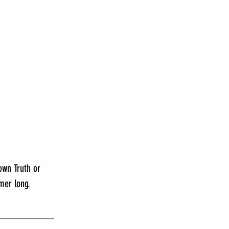
own Truth or 
mer long.
___________