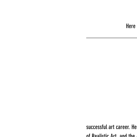
      
________________
successful art career. H
of Realistic Art, and the 