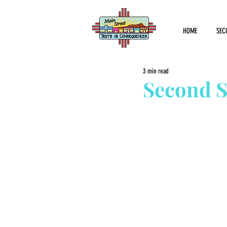
HOME
SEC
3 min read
Second S