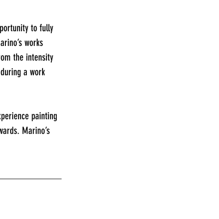
rtunity to fully 
arino’s works 
om the intensity 
 during a work 
xperience painting 
wards. Marino’s 
_____________