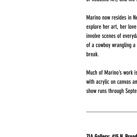
Marino now resides in N
explore her art, her lov
involve scenes of everyd
of a cowboy wrangling a 
break.
Much of Marino’s work is
with acrylic on canvas a
show runs through Sept
________________
ZIA Gallery: 415 N. Broa