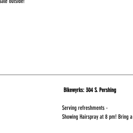
sale outside!
_____________________________________________
 Bikewyrks: 304 S. Pershing
Serving refreshments -
Showing Hairspray at 8 pm! Bring a