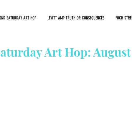
OND SATURDAY ART HOP
LEVITT AMP TRUTH OR CONSEQUENCES
FOCH STRE
aturday Art Hop: August