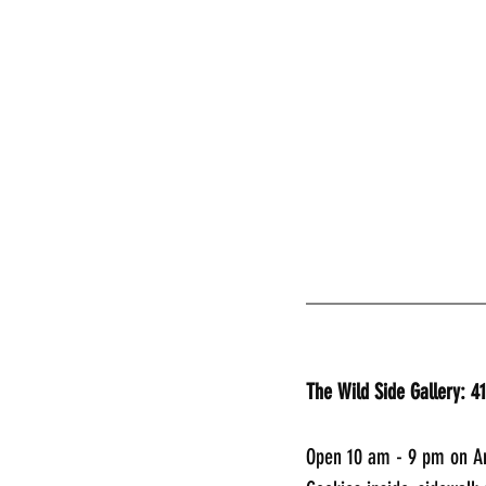
________________
The Wild Side Gallery: 4
Open 10 am - 9 pm on Ar