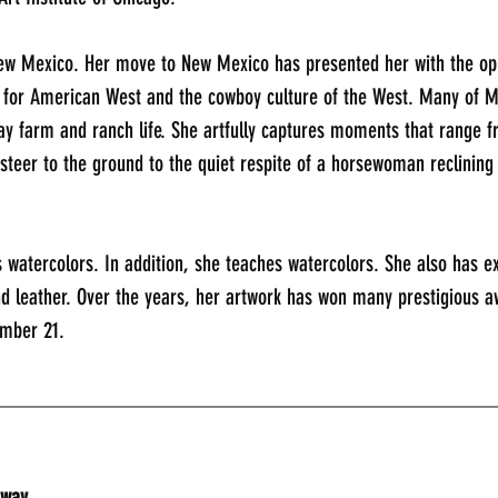
ew Mexico. Her move to New Mexico has presented her with the oppo
e for American West and the cowboy culture of the West. Many of M
ay farm and ranch life. She artfully captures moments that range fr
steer to the ground to the quiet respite of a horsewoman reclining
 watercolors. In addition, she teaches watercolors. She also has e
nd leather. Over the years, her artwork has won many prestigious a
ember 21.
_____________________________________________
dway