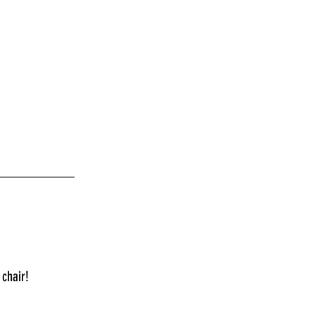
___________
 chair!