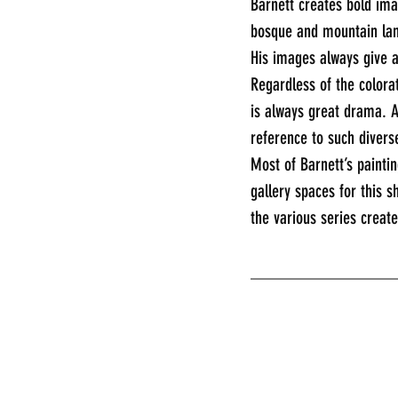
Barnett creates bold ima
bosque and mountain land
His images always give 
Regardless of the colorat
is always great drama. A
reference to such divers
Most of Barnett’s paintin
gallery spaces for this s
the various series creat
________________