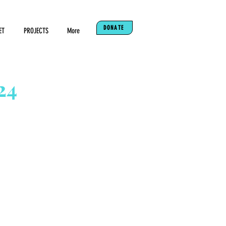
DONATE
ET
PROJECTS
More
24