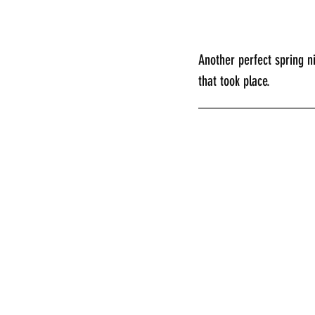
Another perfect spring n
that took place.
________________