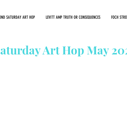
OND SATURDAY ART HOP
LEVITT AMP TRUTH OR CONSEQUENCES
FOCH STRE
aturday Art Hop May 20