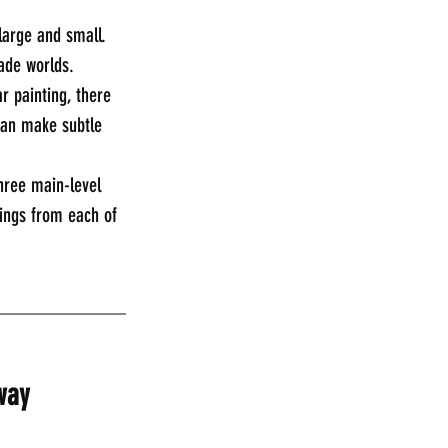
large and small. 
ade worlds. 
r painting, there 
can make subtle 
three main-level 
tings from each of 
_____________
way