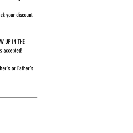
ck your discount 
EW UP IN THE 
s accepted!
her's or Father's 
_____________