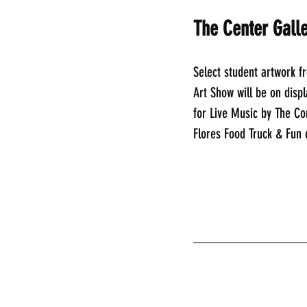
The Center Galle
Select student artwork f
Art Show will be on displ
for Live Music by The C
Flores Food Truck & Fun
________________