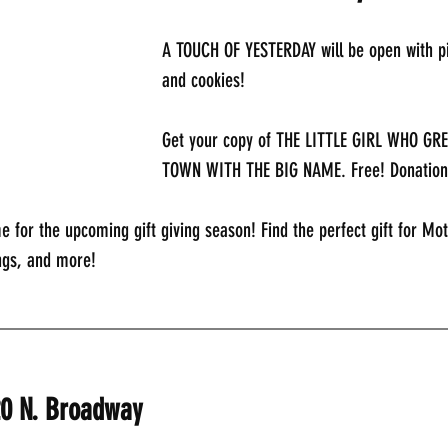
A TOUCH OF YESTERDAY will be open with pi
and cookies!
Get your copy of THE LITTLE GIRL WHO GR
TOWN WITH THE BIG NAME. Free! Donation
e for the upcoming gift giving season! Find the perfect gift for Mot
ngs, and more!
_____________________________________________
20 N. Broadway