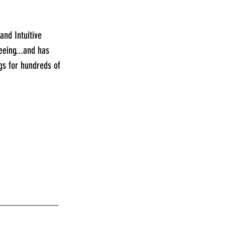
and Intuitive 
eing...and has 
gs for hundreds of 
____________