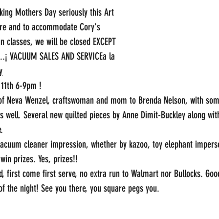
aking Mothers Day seriously this Art 
are and to accommodate Cory's 
un classes, we will be closed EXCEPT 
...¡ VACUUM SALES AND SERVICEa la 
y
 11th 6-9pm !
t of Neva Wenzel, craftswoman and mom to Brenda Nelson, with some
s well. Several new quilted pieces by Anne Dimit-Buckley along wit
.
acuum cleaner impression, whether by kazoo, toy elephant imperson
in prizes. Yes, prizes!!
d, first come first serve, no extra run to Walmart nor Bullocks. Go
f the night! See you there, you square pegs you.
_____________________________________________