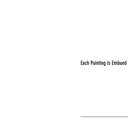
Each Painting is Embued
________________