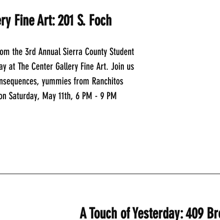
ry Fine Art: 201 S. Foch
rom the 3rd Annual Sierra County Student 
ay at The Center Gallery Fine Art. Join us 
onsequences, yummies from Ranchitos 
 on Saturday, May 11th, 6 PM - 9 PM
_____________________________________________
A Touch of Yesterday: 409 B