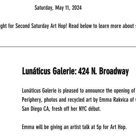
							Saturday, May 11, 2024
ight for Second Saturday Art Hop! Read below to learn more about s
_____________________________________________
Lunáticus Galerie: 424 N. Broadway
Lunáticus Galerie is pleased to announce the opening of
Periphery, photos and recycled art by Emma Rakvica of C
San Diego CA, fresh off her NYC début.
Emma will be giving an artist talk at 5p for Art Hop.