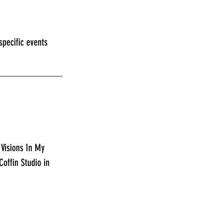
pecific events 
_____________
 Visions In My 
offin Studio in 