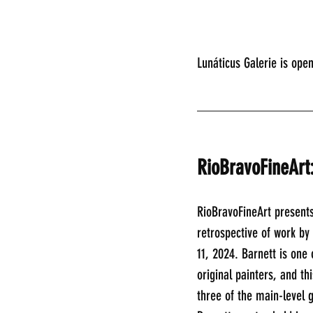
Lunáticus Galerie is ope
________________
RioBravoFineArt
RioBravoFineArt presents
retrospective of work b
11, 2024. Barnett is one
original painters, and thi
three of the main-level 