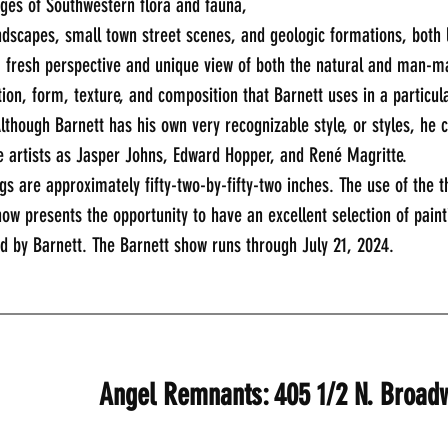
ges of Southwestern flora and fauna, 
scapes, small town street scenes, and geologic formations, both 
a fresh perspective and unique view of both the natural and man-m
ion, form, texture, and composition that Barnett uses in a particula
lthough Barnett has his own very recognizable style, or styles, he 
e artists as Jasper Johns, Edward Hopper, and René Magritte.
gs are approximately fifty-two-by-fifty-two inches. The use of the 
how presents the opportunity to have an excellent selection of pain
ed by Barnett. The Barnett show runs through July 21, 2024.
_____________________________________________
Angel Remnants: 405 1/2 N. Broad