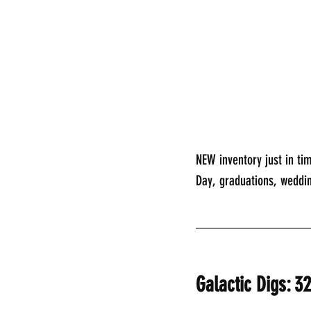
NEW inventory just in tim
Day, graduations, weddi
________________
Galactic Digs: 3