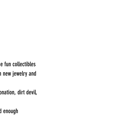
 fun collectibles 
h new jewelry and 
ation, dirt devil, 
od enough 
_____________