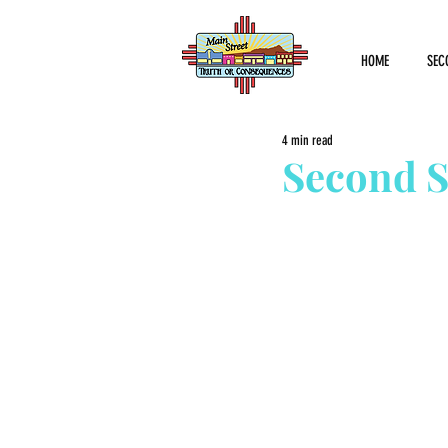
HOME
SEC
4 min read
Second S