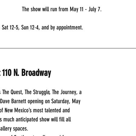
The show will run from May 11 - July 7. 
n Sat 12-5, Sun 12-4, and by appointment.
_____________________________________________
: 110 N. Broadway
 The Quest, The Struggle, The Journey, a 
y Dave Barnett opening on Saturday, May 
 of New Mexico’s most talented and 
s much anticipated show will fill all 
gallery spaces.