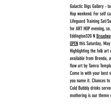
Galactic Digs Gallery - t
Hop weekend. For self c
Lifeguard Training Sat/S
for ART HOP evening, so
Eddington320 N 
Broadwa
OPEN
 this Saturday, May
Highlighting the folk ar
available from Brenda, a
flow art by Tamra Temple
Come in with your best v
you name it. Chances to w
Cold Bubbly drinks serve
mothering is our theme o
________________