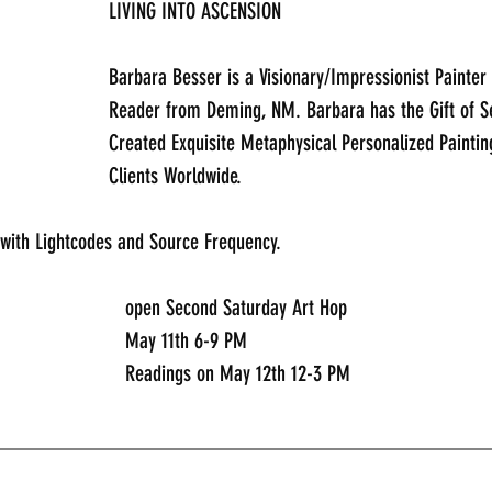
LIVING INTO ASCENSION
Barbara Besser is a Visionary/Impressionist Painter 
Reader from Deming, NM. Barbara has the Gift of Se
Created Exquisite Metaphysical Personalized Paintin
Clients Worldwide.
 with Lightcodes and Source Frequency.
							open Second Saturday Art Hop
							May 11th 6-9 PM
							Readings on May 12th 12-3 PM
_____________________________________________