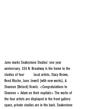
June marks Snakestone Studios' one year 
anniversary. 324 N. Broadway is the home to the 
studios of four 	local artists, Stacy Brown, 
Reed Rische, June Jewell (with new works), & 
Shannon (Belock) Krantz. <Congratulations to 
Shannon + Adam on their nuptials> The works of 
the four artists are displayed in the front gallery 
space, private studios are in the back. Snakestone 