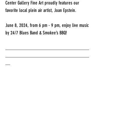
Center Gallery Fine Art proudly features our 
favorite local plein air artist, Joan Epstein.
June 8, 2024, from 6 pm - 9 pm, enjoy live music 
by 24/7 Blues Band & Smokee’s BBQ!
___________________________________
___________________________________
__