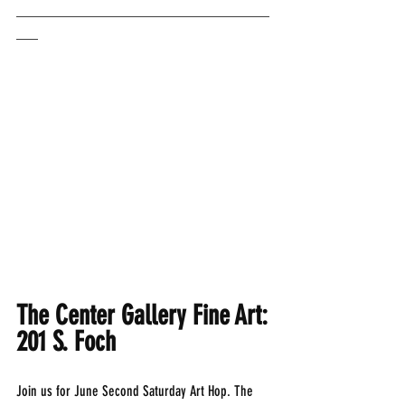
___________________________________
___
The Center Gallery Fine Art: 
201 S. Foch
Join us for June Second Saturday Art Hop. The 