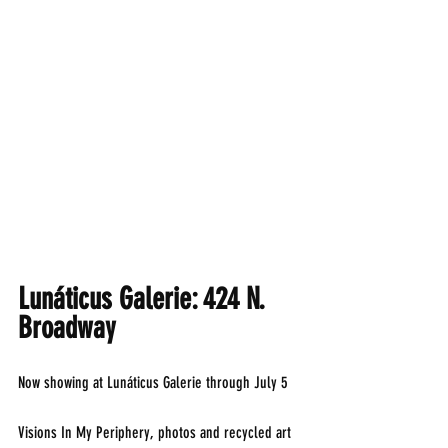
Lunáticus Galerie: 424 N. 
Broadway
Now showing at Lunáticus Galerie through July 5
Visions In My Periphery, photos and recycled art 