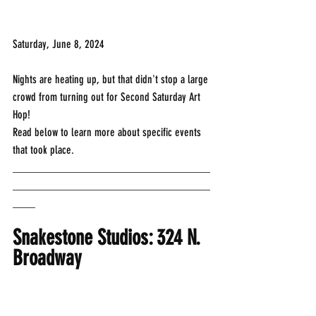
Saturday, June 8, 2024
Nights are heating up, but that didn't stop a large 
crowd from turning out for Second Saturday Art 
Hop! 
Read below to learn more about specific events 
that took place.
___________________________________
___________________________________
____
Snakestone Studios: 324 N. 
Broadway