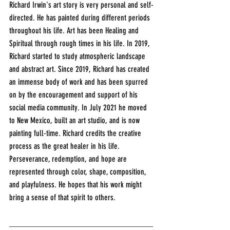
Richard Irwin's art story is very personal and self-
directed. He has painted during different periods 
throughout his life. Art has been Healing and 
Spiritual through rough times in his life. In 2019, 
Richard started to study atmospheric landscape 
and abstract art. Since 2019, Richard has created 
an immense body of work and has been spurred 
on by the encouragement and support of his 
social media community. In July 2021 he moved 
to New Mexico, built an art studio, and is now 
painting full-time. Richard credits the creative 
process as the great healer in his life. 
Perseverance, redemption, and hope are 
represented through color, shape, composition, 
and playfulness. He hopes that his work might 
bring a sense of that spirit to others.
___________________________________