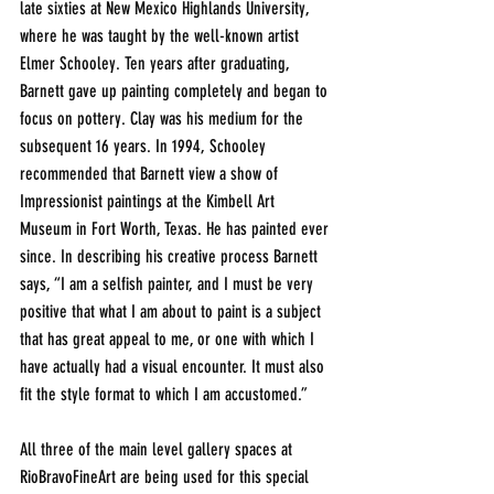
late sixties at New Mexico Highlands University, 
where he was taught by the well-known artist 
Elmer Schooley. Ten years after graduating, 
Barnett gave up painting completely and began to 
focus on pottery. Clay was his medium for the 
subsequent 16 years. In 1994, Schooley 
recommended that Barnett view a show of 
Impressionist paintings at the Kimbell Art 
Museum in Fort Worth, Texas. He has painted ever 
since. In describing his creative process Barnett 
says, “I am a selfish painter, and I must be very 
positive that what I am about to paint is a subject 
that has great appeal to me, or one with which I 
have actually had a visual encounter. It must also 
fit the style format to which I am accustomed.”
All three of the main level gallery spaces at 
RioBravoFineArt are being used for this special 