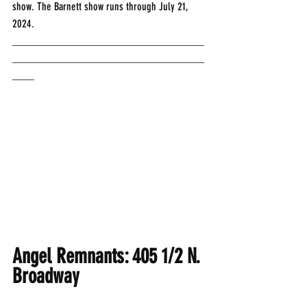
show. The Barnett show runs through July 21, 
2024.
___________________________________
___________________________________
____
Angel Remnants: 405 1/2 N. 
Broadway