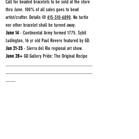
Call for beaded bracelets to be sold at the store 
thru June. 100% of all sales goes to bead 
artist/crafter. Details @ 
415-310-6890
. No turtle 
nor other bracelet shall be turned away. 
June 14
 - Continental Army formed 1775. Sybil 
Ludington, 16 yr old Paul Revere featured by GD.
Jun 21-23
 - Sierra del Rio regional art show.
June 28+
 GD Gallery Pride: The Original Recipe
___________________________________
___________________________________
____