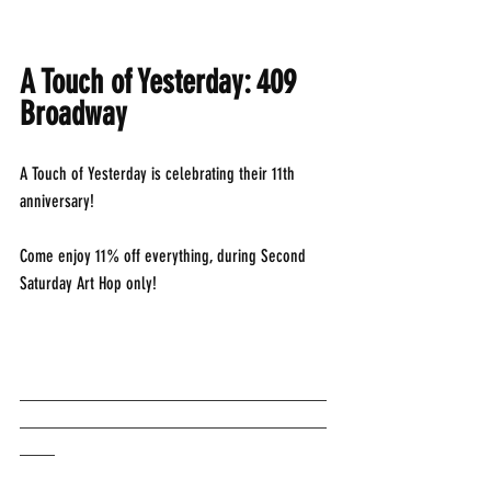
A Touch of Yesterday: 409 
Broadway
A Touch of Yesterday is celebrating their 11th 
anniversary!
Come enjoy 11% off everything, during Second 
Saturday Art Hop only!
___________________________________
___________________________________
____