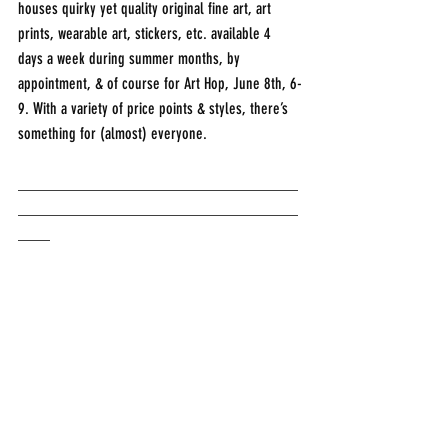
houses quirky yet quality original fine art, art 
prints, wearable art, stickers, etc. available 4 
days a week during summer months, by 
appointment, & of course for Art Hop, June 8th, 6-
9. With a variety of price points & styles, there’s 
something for (almost) everyone. 
___________________________________
___________________________________
____