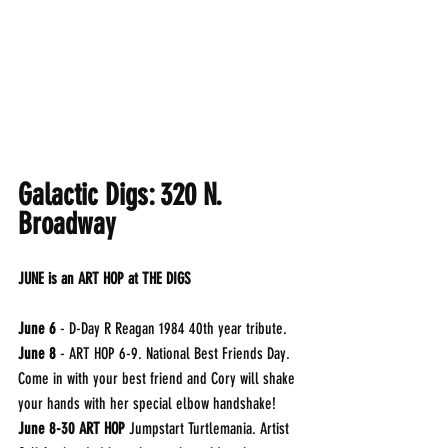
Galactic Digs: 320 N. 
Broadway
JUNE is an ART HOP at THE DIGS
June 6
 - D-Day R Reagan 1984 40th year tribute.
June 8
 - ART HOP 6-9. National Best Friends Day. 
Come in with your best friend and Cory will shake 
your hands with her special elbow handshake!
June 8-30 ART HOP
 Jumpstart Turtlemania. Artist 