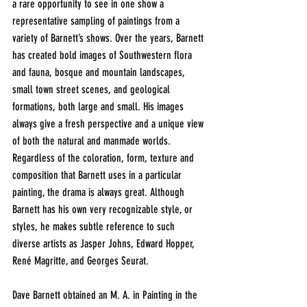
a rare opportunity to see in one show a 
representative sampling of paintings from a 
variety of Barnett’s shows. Over the years, Barnett 
has created bold images of Southwestern flora 
and fauna, bosque and mountain landscapes, 
small town street scenes, and geological 
formations, both large and small. His images 
always give a fresh perspective and a unique view 
of both the natural and manmade worlds. 
Regardless of the coloration, form, texture and 
composition that Barnett uses in a particular 
painting, the drama is always great. Although 
Barnett has his own very recognizable style, or 
styles, he makes subtle reference to such 
diverse artists as Jasper Johns, Edward Hopper, 
René Magritte, and Georges Seurat.
Dave Barnett obtained an M. A. in Painting in the 