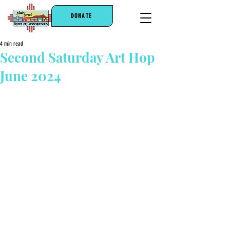
DONATE
4 min read
Second Saturday Art Hop
June 2024