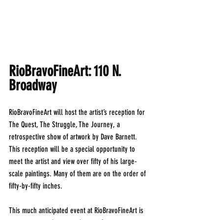
RioBravoFineArt: 110 N. 
Broadway
RioBravoFineArt will host the artist’s reception for 
The Quest, The Struggle, The Journey, a 
retrospective show of artwork by Dave Barnett. 
This reception will be a special opportunity to 
meet the artist and view over fifty of his large-
scale paintings. Many of them are on the order of 
fifty-by-fifty inches.
This much anticipated event at RioBravoFineArt is 