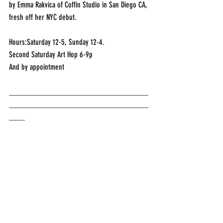
by Emma Rakvica of Coffin Studio in San Diego CA, 
fresh off her NYC debut.
Hours:Saturday 12-5, Sunday 12-4.
Second Saturday Art Hop 6-9p
And by appointment
___________________________________
___________________________________
____