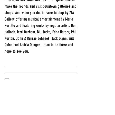
make the rounds and visit downtown galleries and 
shops. And when you do, be sure to stop by ZIA 
Gallery offering musical entertainment by Mario 
Portillo and featuring works by regular artists Don 
Hallock, Terri Durham, Bill Jacka, Edna Harper, Phil 
Norton, John & Durrae Johanek, Jack Glynn, Will 
Quinn and Andria Olinger. I plan to be there and 
hope to see you.
___________________________________
___________________________________
__