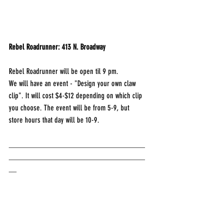
Rebel Roadrunner: 413 N. Broadway	
Rebel Roadrunner will be open til 9 pm.
We will have an event - "Design your own claw 
clip". It will cost $4-$12 depending on which clip 
you choose. The event will be from 5-9, but 
store hours that day will be 10-9. 
___________________________________
___________________________________
__