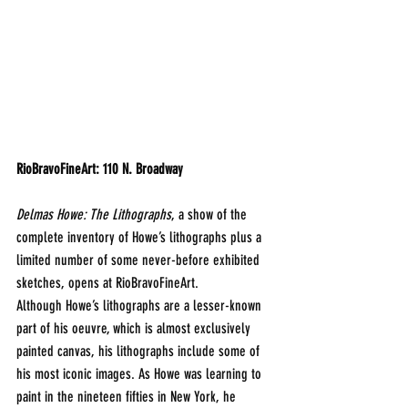
RioBravoFineArt: 110 N. Broadway
Delmas Howe: The Lithographs
, a show of the 
complete inventory of Howe’s lithographs plus a 
limited number of some never-before exhibited 
sketches, opens at RioBravoFineArt.
Although Howe’s lithographs are a lesser-known 
part of his oeuvre, which is almost exclusively 
painted canvas, his lithographs include some of 
his most iconic images. As Howe was learning to 
paint in the nineteen fifties in New York, he 