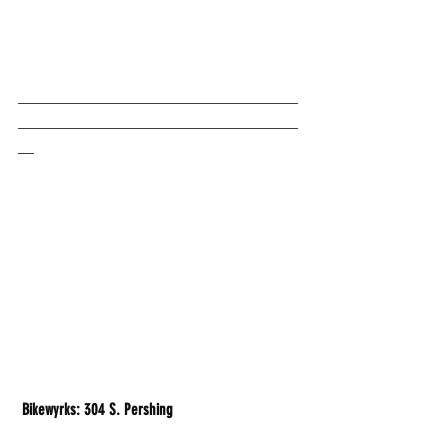
___________________________________
___________________________________
__
 Bikewyrks: 304 S. Pershing