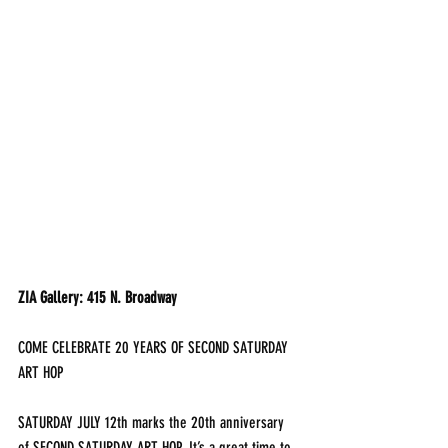
ZIA Gallery: 415 N. Broadway
COME CELEBRATE 20 YEARS OF SECOND SATURDAY 
ART HOP
SATURDAY JULY 12th marks the 20th anniversary 
of SECOND SATURDAY ART HOP. It’s a great time to 