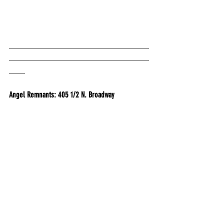
___________________________________
___________________________________
____
Angel Remnants: 405 1/2 N. Broadway