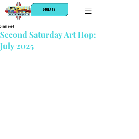
DONATE
3 min read
Second Saturday Art Hop:
July 2025