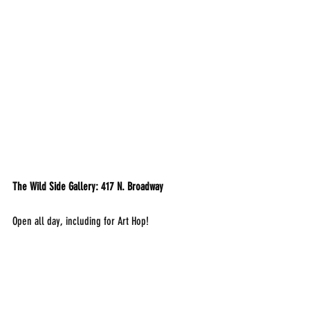
The Wild Side Gallery: 417 N. Broadway
Open all day, including for Art Hop!