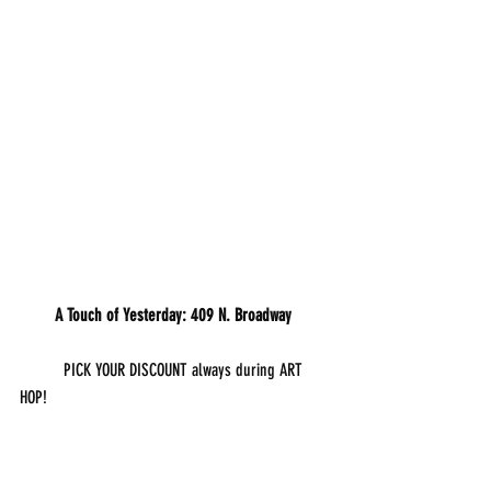
        A Touch of Yesterday: 409 N. Broadway
	PICK YOUR DISCOUNT always during ART 
HOP!