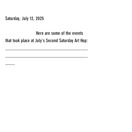
Saturday, July 12, 2025
                          Here are some of the events 
that took place at July's Second Saturday Art Hop:
___________________________________
___________________________________
____