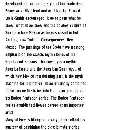
developed a love for the style of the École des 
Beaux Arts. His friend and art historian Edward 
Lucie-Smith encouraged Howe to paint what he 
knew. What Howe knew was the cowboy culture of 
Southern New Mexico as he was raised in Hot 
Springs, now Truth or Consequences, New 
Mexico. The paintings of the École have a strong 
emphasis on the classic myth stories of the 
Greeks and Romans. The cowboy is a mythic 
America figure and the American Southwest, of 
which New Mexico is a defining part, is the myth 
machine for this nation. Howe brilliantly combined 
these two myth strains into the major paintings of 
his Rodeo Pantheon series. The Rodeo Pantheon 
series established Howe’s career as an important 
artist.
Many of Howe’s lithographs very much reflect his 
mastery of combining the classic myth stories 