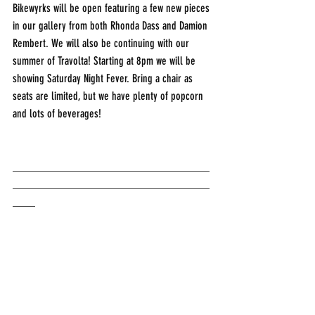
Bikewyrks will be open featuring a few new pieces 
in our gallery from both Rhonda Dass and Damion 
Rembert. We will also be continuing with our 
summer of Travolta! Starting at 8pm we will be 
showing Saturday Night Fever. Bring a chair as 
seats are limited, but we have plenty of popcorn 
and lots of beverages! 
___________________________________
___________________________________
____