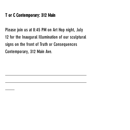
T or C Contemporary: 312 Main
Please join us at 8:45 PM on Art Hop night, July 
12 for the Inaugural Illumination of our sculptural 
signs on the front of Truth or Consequences 
Contemporary, 312 Main Ave.
___________________________________
___________________________________
____