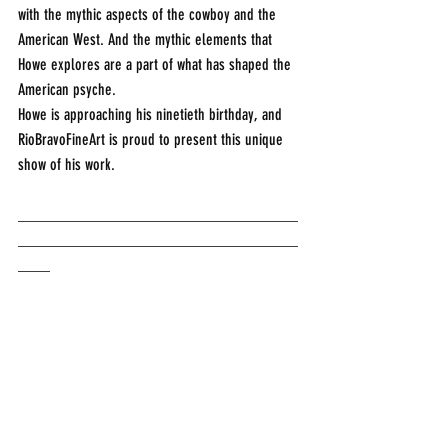
with the mythic aspects of the cowboy and the 
American West. And the mythic elements that 
Howe explores are a part of what has shaped the 
American psyche.
Howe is approaching his ninetieth birthday, and 
RioBravoFineArt is proud to present this unique 
show of his work. 
___________________________________
___________________________________
____