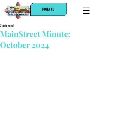
DONATE
2 min read
MainStreet Minute:
October 2024