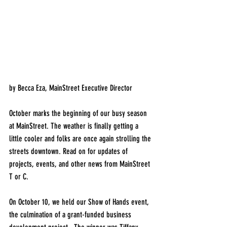
by Becca Eza, MainStreet Executive Director
October marks the beginning of our busy season 
at MainStreet. The weather is finally getting a 
little cooler and folks are once again strolling the 
streets downtown. Read on for updates of 
projects, events, and other news from MainStreet 
T or C. 
On October 10, we held our Show of Hands event, 
the culmination of a grant-funded business 