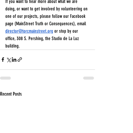
If you want to hear more about what we are 
doing, or want to get involved by volunteering on 
one of our projects, please follow our Facebook 
page (MainStreet Truth or Consequences), email 
director@torcmainstreet.org
 or stop by our 
office, 308 S. Pershing, the Studio de La Luz 
building.
Recent Posts