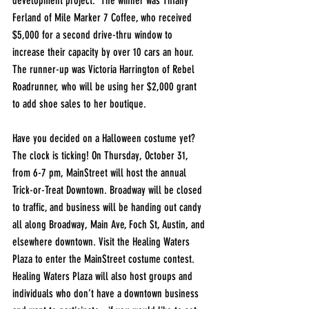
development project.  The winner was Tiffany 
Ferland of Mile Marker 7 Coffee, who received 
$5,000 for a second drive-thru window to 
increase their capacity by over 10 cars an hour. 
The runner-up was Victoria Harrington of Rebel 
Roadrunner, who will be using her $2,000 grant 
to add shoe sales to her boutique.
Have you decided on a Halloween costume yet? 
The clock is ticking! On Thursday, October 31, 
from 6-7 pm, MainStreet will host the annual 
Trick-or-Treat Downtown. Broadway will be closed 
to traffic, and business will be handing out candy 
all along Broadway, Main Ave, Foch St, Austin, and 
elsewhere downtown. Visit the Healing Waters 
Plaza to enter the MainStreet costume contest. 
Healing Waters Plaza will also host groups and 
individuals who don’t have a downtown business 