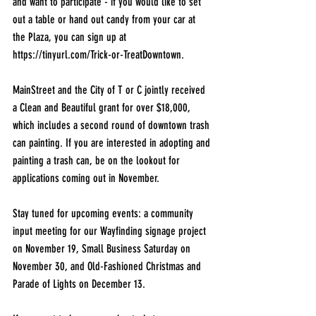
and want to participate - if you would like to set 
out a table or hand out candy from your car at 
the Plaza, you can sign up at 
https://tinyurl.com/Trick-or-TreatDowntown
.
MainStreet and the City of T or C jointly received 
a Clean and Beautiful grant for over $18,000, 
which includes a second round of downtown trash 
can painting. If you are interested in adopting and 
painting a trash can, be on the lookout for 
applications coming out in November.
Stay tuned for upcoming events: a community 
input meeting for our Wayfinding signage project 
on November 19, Small Business Saturday on 
November 30, and Old-Fashioned Christmas and 
Parade of Lights on December 13. 