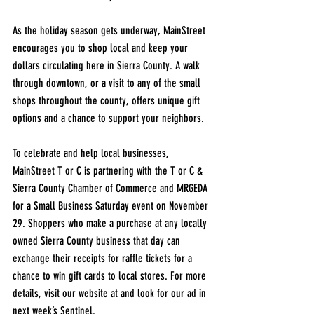
As the holiday season gets underway, MainStreet 
encourages you to shop local and keep your 
dollars circulating here in Sierra County. A walk 
through downtown, or a visit to any of the small 
shops throughout the county, offers unique gift 
options and a chance to support your neighbors.
To celebrate and help local businesses, 
MainStreet T or C is partnering with the T or C & 
Sierra County Chamber of Commerce and MRGEDA 
for a Small Business Saturday event on November 
29. Shoppers who make a purchase at any locally 
owned Sierra County business that day can 
exchange their receipts for raffle tickets for a 
chance to win gift cards to local stores. For more 
details, visit our website at and look for our ad in 
next week’s Sentinel.