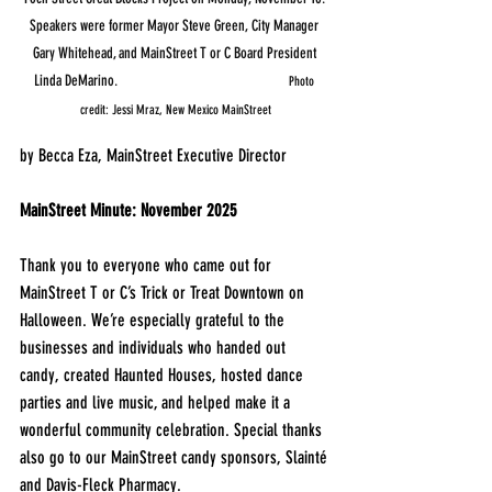
Speakers were former Mayor Steve Green, City Manager 
Gary Whitehead, and MainStreet T or C Board President 
Linda DeMarino.                                                    
Photo 
credit: Jessi Mraz, New Mexico MainStreet
by Becca Eza, MainStreet Executive Director
MainStreet Minute: November 2025
Thank you to everyone who came out for 
MainStreet T or C’s Trick or Treat Downtown on 
Halloween. We’re especially grateful to the 
businesses and individuals who handed out 
candy, created Haunted Houses, hosted dance 
parties and live music, and helped make it a 
wonderful community celebration. Special thanks 
also go to our MainStreet candy sponsors, Slainté 
and Davis-Fleck Pharmacy.