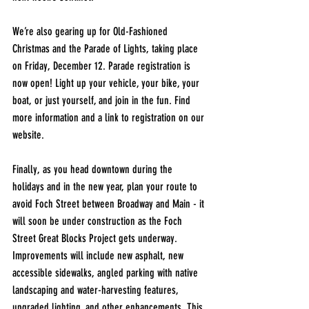
We’re also gearing up for Old-Fashioned 
Christmas and the Parade of Lights, taking place 
on Friday, December 12. Parade registration is 
now open! Light up your vehicle, your bike, your 
boat, or just yourself, and join in the fun. Find 
more information and a link to registration on our 
website.
Finally, as you head downtown during the 
holidays and in the new year, plan your route to 
avoid Foch Street between Broadway and Main - it 
will soon be under construction as the Foch 
Street Great Blocks Project gets underway. 
Improvements will include new asphalt, new 
accessible sidewalks, angled parking with native 
landscaping and water-harvesting features, 
upgraded lighting, and other enhancements. This 