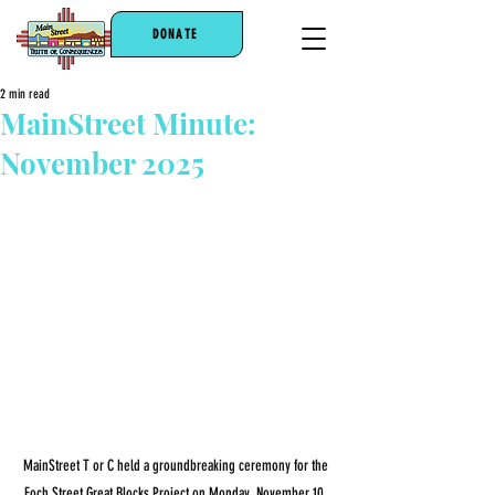
DONATE
2 min read
MainStreet Minute:
November 2025
MainStreet T or C held a groundbreaking ceremony for the 
Foch Street Great Blocks Project on Monday, November 10. 