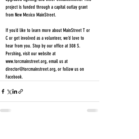
project is funded through a capital outlay grant 
from New Mexico MainStreet.
If you’d like to learn more about MainStreet T or 
C or get involved as a volunteer, we’d love to 
hear from you. Stop by our office at 308 S. 
Pershing, visit our website at 
www.torcmainstreet.org
, email us at 
director@torcmainstreet.org
, or follow us on 
Facebook.
Recent Posts