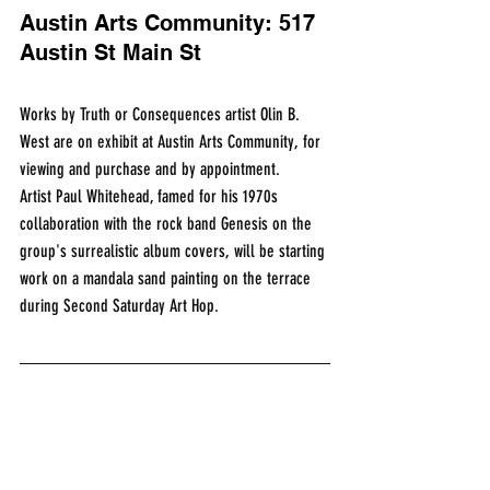
Austin Arts Community: 517 
Austin St Main St
Works by Truth or Consequences artist Olin B. 
West are on exhibit at Austin Arts Community, for 
viewing and purchase and by appointment.
Artist Paul Whitehead, famed for his 1970s 
collaboration with the rock band Genesis on the 
group's surrealistic album covers, will be starting 
work on a mandala sand painting on the terrace 
during Second Saturday Art Hop.