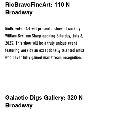
RioBravoFineArt: 110 N 
Broadway
RioBravoFineArt will present a show of work by 
William Bertrum Sharp opening Saturday, July 8, 
2023. This show will be a truly unique event 
featuring work by an exceptionally talented artist 
who never fully gained mainstream recognition.
Galactic Digs Gallery: 320 N 
Broadway