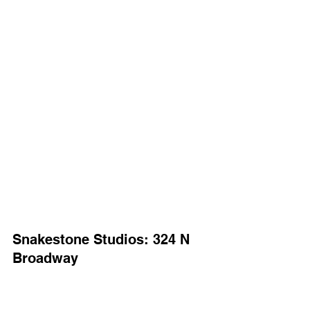
Snakestone Studios: 324 N 
Broadway
Snakestone Studios is a newly formed collective 