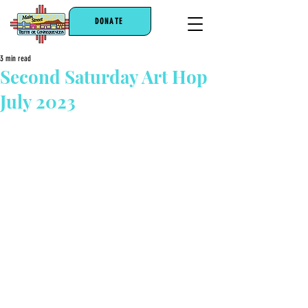
DONATE
3 min read
Second Saturday Art Hop
July 2023