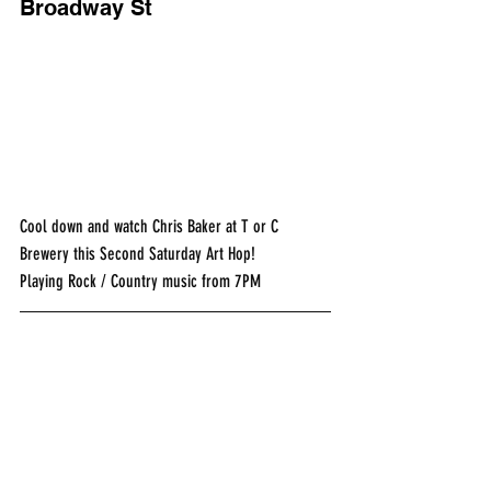
Broadway St
Cool down and watch Chris Baker at T or C 
Brewery this Second Saturday Art Hop!
Playing Rock / Country music from 7PM