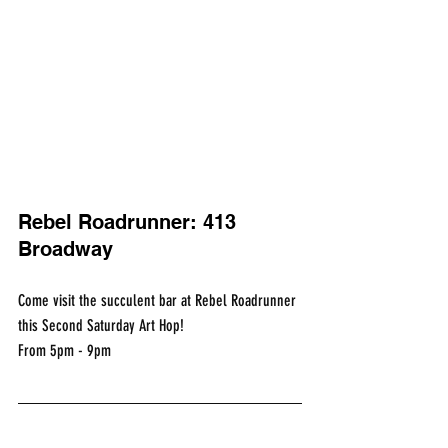
Rebel Roadrunner: 413 
Broadway
Come visit the succulent bar at Rebel Roadrunner 
this Second Saturday Art Hop!
From 5pm - 9pm