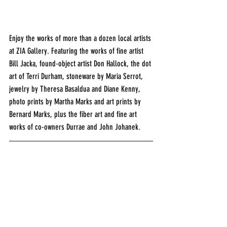
Enjoy the works of more than a dozen local artists 
at ZIA Gallery. Featuring the works of fine artist 
Bill Jacka, found-object artist Don Hallock, the dot 
art of Terri Durham, stoneware by Maria Serrot, 
jewelry by Theresa Basaldua and Diane Kenny, 
photo prints by Martha Marks and art prints by 
Bernard Marks, plus the fiber art and fine art 
works of co-owners Durrae and John Johanek.