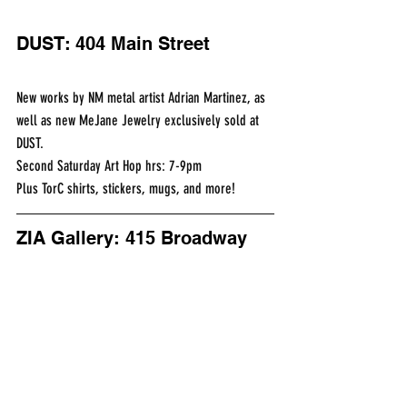
DUST: 404 Main Street
New works by NM metal artist Adrian Martinez, as 
well as new MeJane Jewelry exclusively sold at 
DUST.
Second Saturday Art Hop hrs: 7-9pm
Plus TorC shirts, stickers, mugs, and more!
ZIA Gallery: 415 Broadway