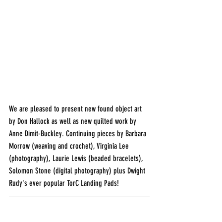
We are pleased to present new found object art 
by Don Hallock as well as new quilted work by 
Anne Dimit-Buckley. Continuing pieces by Barbara 
Morrow (weaving and crochet), Virginia Lee 
(photography), Laurie Lewis (beaded bracelets), 
Solomon Stone (digital photography) plus Dwight 
Rudy's ever popular TorC Landing Pads!