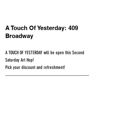
A Touch Of Yesterday: 409 
Broadway
A TOUCH OF YESTERDAY will be open this Second 
Saturday Art Hop!​
Pick your discount and refreshment!