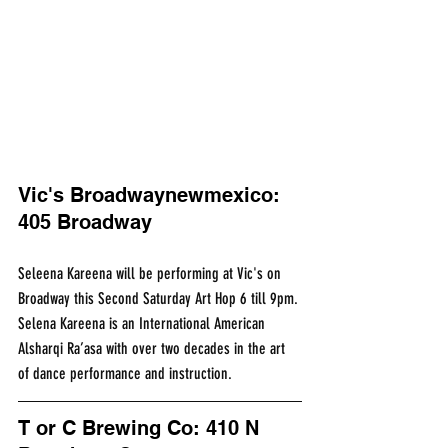
Vic's Broadwaynewmexico: 
405 Broadway
Seleena Kareena will be performing at Vic's on 
Broadway this Second Saturday Art Hop 6 till 9pm. 
Selena Kareena is an International American 
Alsharqi Ra’asa with over two decades in the art 
of dance performance and instruction.
T or C Brewing Co: 410 N 