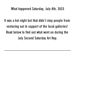
What happened Saturday, July 8th, 2023
It was a hot night but that didn't stop people from 
venturing out in support of the local galleries! 
Read below to find out what went on during the 
July Second Saturday Art Hop.