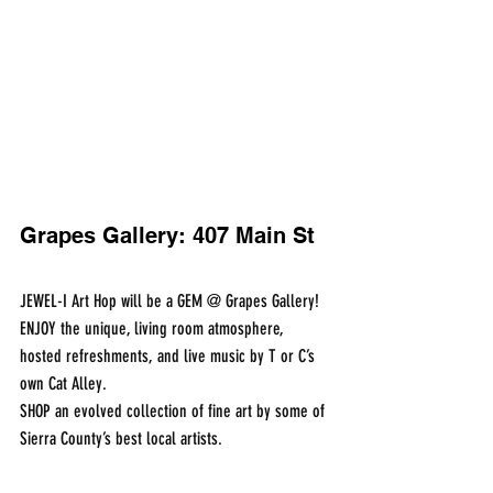
Grapes Gallery: 407 Main St
JEWEL-I Art Hop will be a GEM @ Grapes Gallery!
ENJOY the unique, living room atmosphere, 
hosted refreshments, and live music by T or C’s 
own Cat Alley.
SHOP an evolved collection of fine art by some of 
Sierra County’s best local artists.