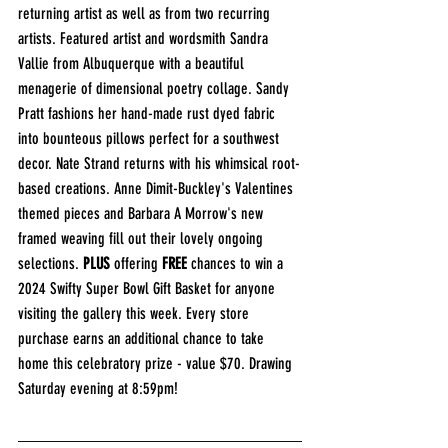
returning artist as well as from two recurring 
artists. Featured artist and wordsmith Sandra 
Vallie from Albuquerque with a beautiful 
menagerie of dimensional poetry collage. Sandy 
Pratt fashions her hand-made rust dyed fabric 
into bounteous pillows perfect for a southwest 
decor. Nate Strand returns with his whimsical root-
based creations. Anne Dimit-Buckley's Valentines 
themed pieces and Barbara A Morrow's new 
framed weaving fill out their lovely ongoing 
selections. 
PLUS
 offering 
FREE
 chances to win a 
2024 Swifty Super Bowl Gift Basket for anyone 
visiting the gallery this week. Every store 
purchase earns an additional chance to take 
home this celebratory prize - value $70. Drawing 
Saturday evening at 8:59pm!