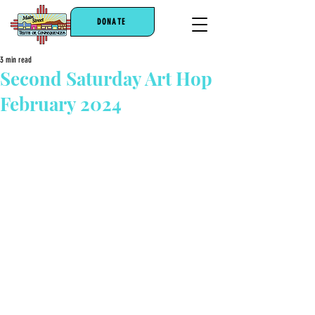
DONATE
3 min read
Second Saturday Art Hop
February 2024