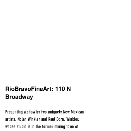
RioBravoFineArt: 110 N 
Broadway
Presenting a show by two uniquely New Mexican 
artists, Nolan Winkler and Raul Dorn. Winkler, 
whose studio is in the former mining town of 