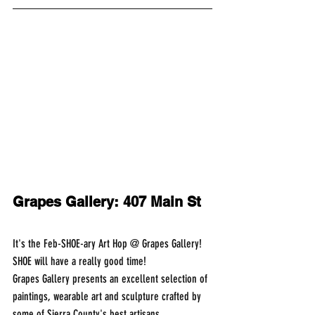
Grapes Gallery: 407 Main St
It's the Feb-SHOE-ary Art Hop @ Grapes Gallery!
SHOE will have a really good time!
Grapes Gallery presents an excellent selection of 
paintings, wearable art and sculpture crafted by 
some of Sierra County's best artisans.