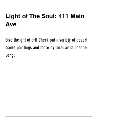
Light of The Soul: 411 Main 
Ave
Give the gift of art! Check out a variety of desert 
scene paintings and more by local artist Joanne 
Long.