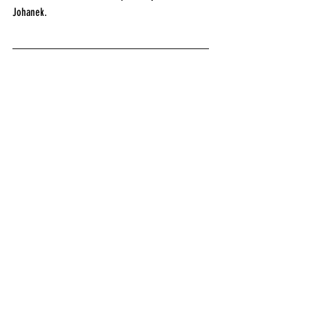
Johanek.