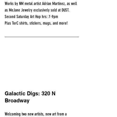
Works by NM metal artist Adrian Martinez, as well 
as MeJane Jewelry exclusively sold at DUST.
Second Saturday Art Hop hrs: 7-9pm
Plus TorC shirts, stickers, mugs, and more!
Galactic Digs: 320 N 
Broadway
Welcoming two new artists, new art from a 