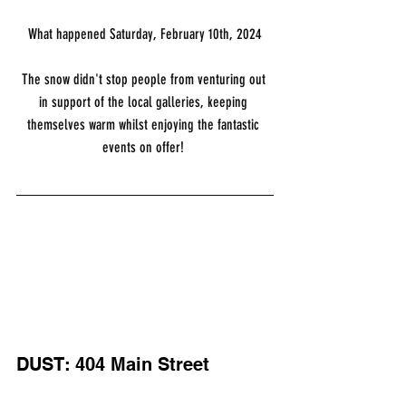
What happened Saturday, February 10th, 2024
The snow didn't stop people from venturing out 
in support of the local galleries, keeping 
themselves warm whilst enjoying the fantastic 
events on offer! 
DUST: 404 Main Street