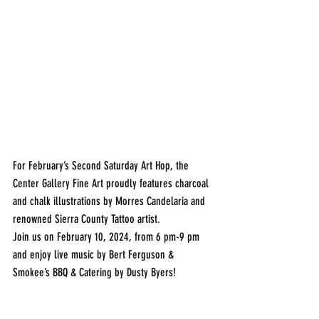
For February’s Second Saturday Art Hop, the 
Center Gallery Fine Art proudly features charcoal 
and chalk illustrations by Morres Candelaria and 
renowned Sierra County Tattoo artist.
Join us on February 10, 2024, from 6 pm-9 pm 
and enjoy live music by Bert Ferguson & 
Smokee’s BBQ & Catering by Dusty Byers!