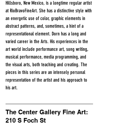
Hillsboro, New Mexico, is a longtime regular artist 
at RioBravoFineArt. She has a distinctive style with 
an energetic use of color, graphic elements in 
abstract patterns, and, sometimes, a hint of a 
representational element. Dorn has a long and 
varied career in the Arts. His experiences in the 
art world include performance art, song writing, 
musical performance, media programming, and 
the visual arts, both teaching and creating. The 
pieces in this series are an intensely personal 
representation of the artist and his approach to 
his art. 
The Center Gallery Fine Art: 
210 S Foch St