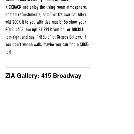
KICKBACK and enjoy the living room atmosphere, 
hosted refreshments, and T or C’s own Cat Alley 
will SOCK it to you with live music! So show your 
SOLE: LACE 'em up! SLIPPER 'em on, or BUCKLE 
'em right and say, "HEEL-o" at Grapes Gallery. If 
you don't wanna walk, maybe you can find a SHOE-
fer!
ZIA Gallery: 415 Broadway