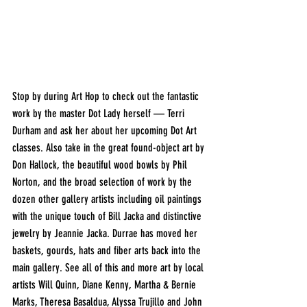
Stop by during Art Hop to check out the fantastic 
work by the master Dot Lady herself — Terri 
Durham and ask her about her upcoming Dot Art 
classes. Also take in the great found-object art by 
Don Hallock, the beautiful wood bowls by Phil 
Norton, and the broad selection of work by the 
dozen other gallery artists including oil paintings 
with the unique touch of Bill Jacka and distinctive 
jewelry by Jeannie Jacka. Durrae has moved her 
baskets, gourds, hats and fiber arts back into the 
main gallery. See all of this and more art by local 
artists Will Quinn, Diane Kenny, Martha & Bernie 
Marks, Theresa Basaldua, Alyssa Trujillo and John 