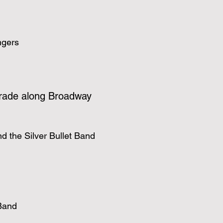
ngers
rade along Broadway
d the Silver Bullet Band
Band