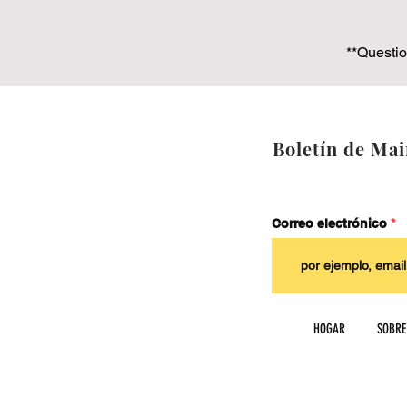
**Questio
Boletín de Mai
Correo electrónico
HOGAR
SOBRE