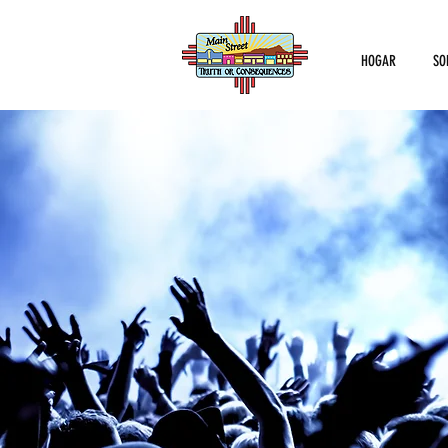
HOGAR
SO