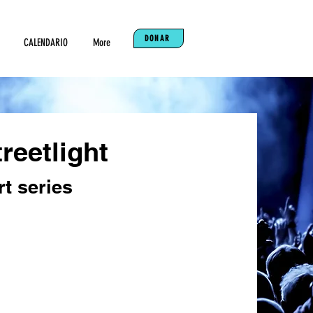
DONAR
CALENDARIO
More
reetlight
t series