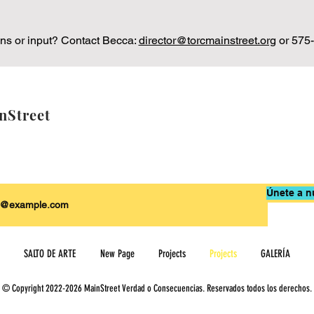
ns or input? Contact Becca:
director@torcmainstreet.org
or 575
nStreet
Únete a n
SALTO DE ARTE
New Page
Projects
Projects
GALERÍA
© Copyright 2022-2026 MainStreet Verdad o Consecuencias. Reservados todos los derechos.