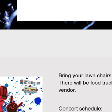
Bring your lawn chair
There will be food truc
vendor.
Concert schedule: