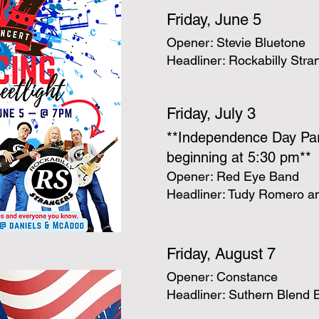
Friday, June 5
Opener: Stevie Bluetone
Headliner: Rockabilly Stra
Friday, July 3
**Independence Day Pa
beginning at 5:30 pm**
Opener: Red Eye Band
Headliner: Tudy Romero an
Friday, August 7
Opener: Constance
Headliner: Suthern Blend 