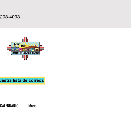
-208-4093
uestra lista de correos
CALENDARIO
More