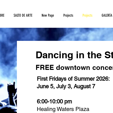
BRE
SALTO DE ARTE
New Page
Projects
Projects
GALERÍA
Dancing in the St
FREE downtown concer
First Fridays of Summer 2026:
June 5, July 3, August 7
6:00-10:00 pm
Healing Waters Plaza