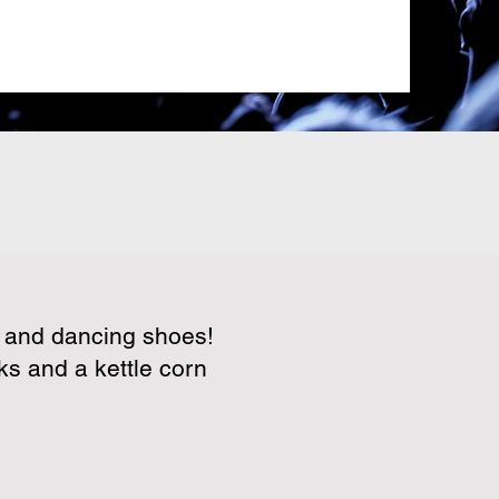
s and dancing shoes!
ks and a kettle corn